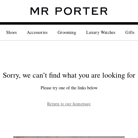
Shoes
Accessories
Grooming
Luxury Watches
Gifts
Sorry, we can’t find what you are looking for
Please try one of the links below
Return to our homepage