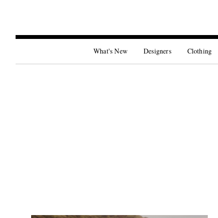
What's New
Designers
Clothing