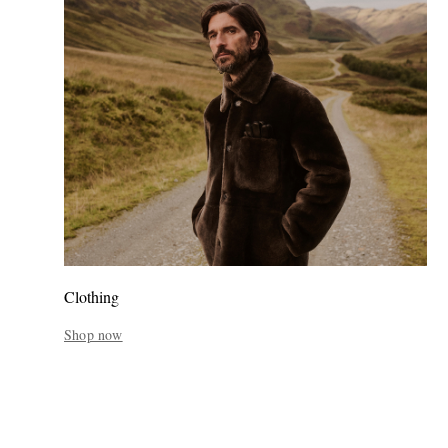
Clothing
Shop now