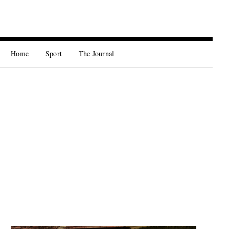
Home
Sport
The Journal