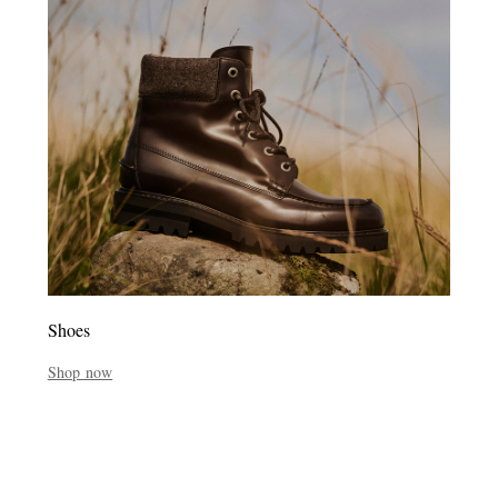
Shoes
Shop now