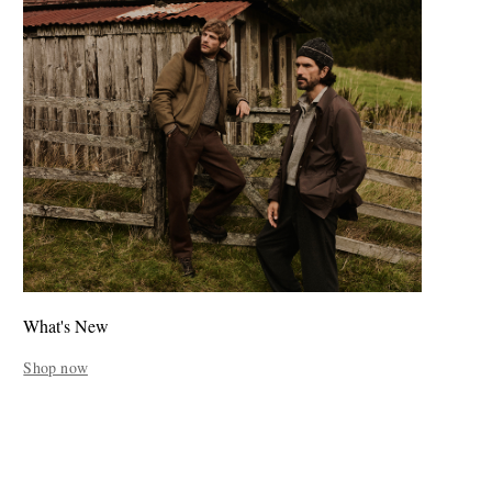
What's New
Shop now