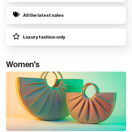
All the latest sales
Luxury fashion only
Women's