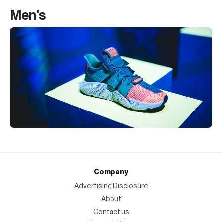
Men's
Company
Advertising Disclosure
About
Contact us