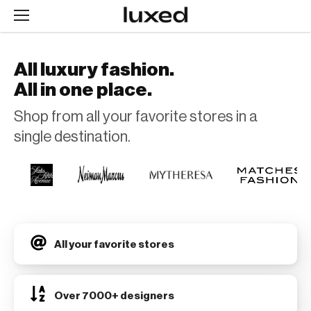
All luxury fashion.
All in one place.
Shop from all your favorite stores in a
single destination.
All your favorite stores
Over 7000+ designers