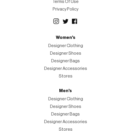
Terms Of Use
Privacy Policy
Women's
Designer Clothing
Designer Shoes
Designer Bags
Designer Accessories
Stores
Men's
Designer Clothing
Designer Shoes
Designer Bags
Designer Accessories
Stores