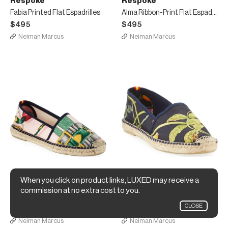
Respoke
Respoke
Fabia Printed Flat Espadrilles
Alma Ribbon-Print Flat Espadrilles
$495
$495
Neiman Marcus
Neiman Marcus
When you click on product links, LUXED may receive a
Respoke
Respoke
commission at no extra cost to you.
Victoria Printed Flat Espadrilles
Violeta Scarf-Print Espadrille
CLOSE
$495
$495
Neiman Marcus
Neiman Marcus