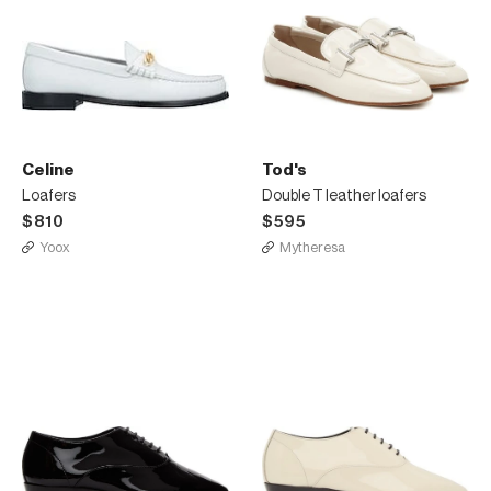
Celine
Tod's
Loafers
Double T leather loafers
$810
$595
Yoox
Mytheresa