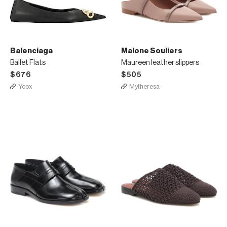
Balenciaga
Malone Souliers
Ballet Flats
Maureen leather slippers
$676
$505
Yoox
Mytheresa