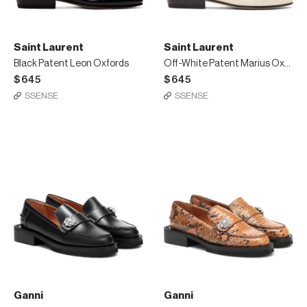
Saint Laurent
Saint Laurent
Black Patent Leon Oxfords
Off-White Patent Marius Oxfords
$645
$645
SSENSE
SSENSE
Ganni
Ganni