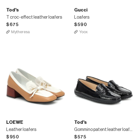
Tod's
Gucci
T croc-effect leather loafers
Loafers
$675
$590
Mytheresa
Yoox
LOEWE
Tod's
Leather loafers
Gommino patent leather loafers
$950
$575