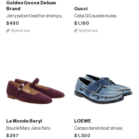
Golden Goose Deluxe
Brand
Gucci
Jerry patent leather driving shoes
Celia GG suede mules
$490
$1,190
Mytheresa
Mytheresa
Le Monde Beryl
LOEWE
Bouclé Mary Jane flats
Campo denim boat shoes
$297
$1,350