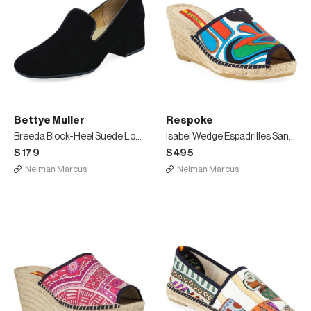
Bettye Muller
Respoke
Breeda Block-Heel Suede Loafers
Isabel Wedge Espadrilles Sandals
$179
$495
Neiman Marcus
Neiman Marcus