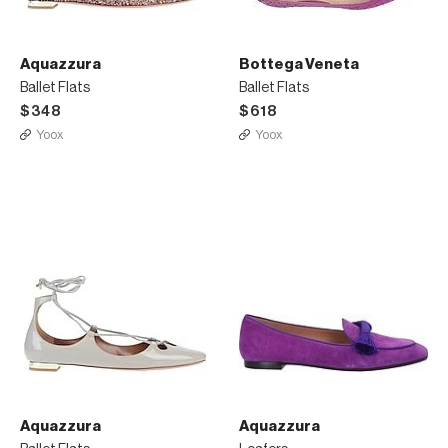
Aquazzura
Bottega Veneta
Ballet Flats
Ballet Flats
$348
$618
Yoox
Yoox
Aquazzura
Aquazzura