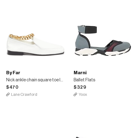
By Far
Marni
Nick ankle chain square toe loafers
Ballet Flats
$470
$329
Lane Crawford
Yoox