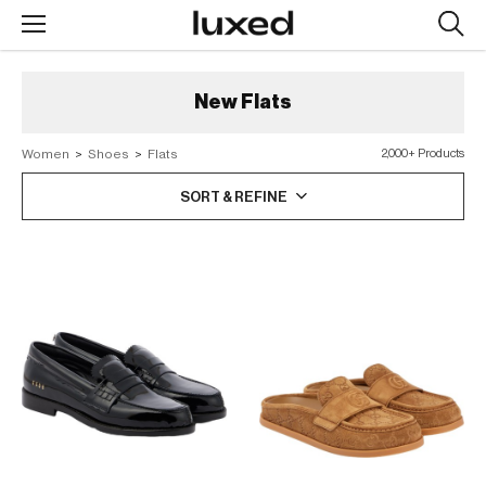
Searc
design
produc
New
Flats
Women
>
Shoes
>
Flats
2,000+ Products
SORT & REFINE