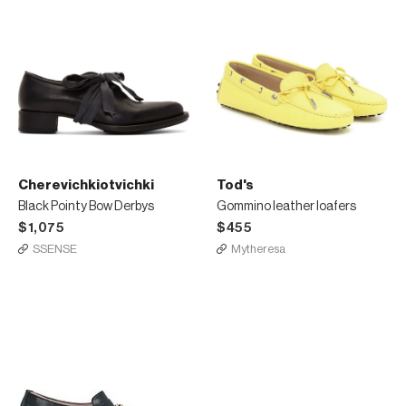
Cherevichkiotvichki
Tod's
Black Pointy Bow Derbys
Gommino leather loafers
$1,075
$455
SSENSE
Mytheresa