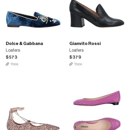
Dolce & Gabbana
Gianvito Rossi
Loafers
Loafers
$573
$379
Yoox
Yoox