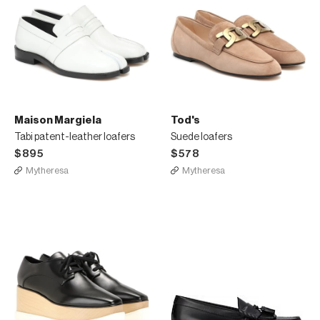
Maison Margiela
Tod's
Tabi patent-leather loafers
Suede loafers
$895
$578
Mytheresa
Mytheresa