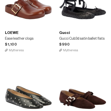
LOEWE
Gucci
Ease leather clogs
Gucci Cub3d satin ballet flats
$1,100
$990
Mytheresa
Mytheresa