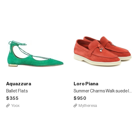
Aquazzura
Loro Piana
Ballet Flats
Summer Charms Walk suede loafers
$355
$950
Yoox
Mytheresa