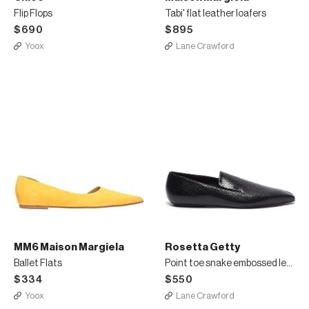
Flip Flops
Tabi' flat leather loafers
$690
$895
Yoox
Lane Crawford
MM6 Maison Margiela
Rosetta Getty
Ballet Flats
Point toe snake embossed leather loafers
$334
$550
Yoox
Lane Crawford