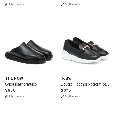
Mytheresa
Mytheresa
THE ROW
Tod's
Sabot leather mules
Double T leather platform loafers
$950
$675
Mytheresa
Mytheresa