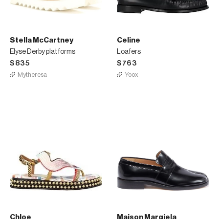
Stella McCartney
Celine
Elyse Derby platforms
Loafers
$835
$763
Mytheresa
Yoox
Chloe
Maison Margiela