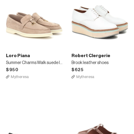
Loro Piana
Robert Clergerie
Summer Charms Walk suede loafers
Brook leather shoes
$950
$625
Mytheresa
Mytheresa