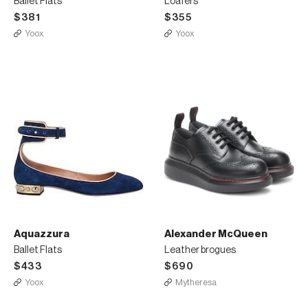
Ballet Flats
Loafers
$381
$355
Yoox
Yoox
Aquazzura
Alexander McQueen
Ballet Flats
Leather brogues
$433
$690
Yoox
Mytheresa