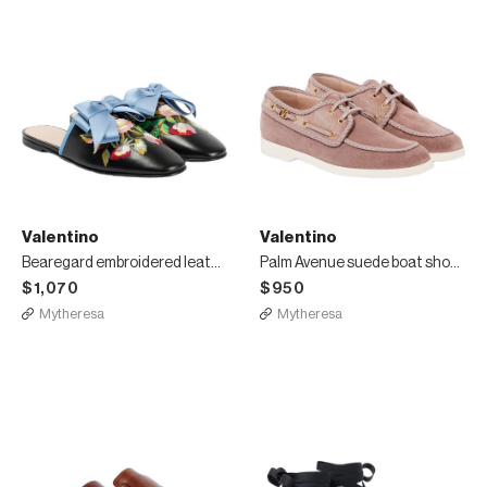
Valentino
Valentino
Bearegard embroidered leather mules
Palm Avenue suede boat shoes
$1,070
$950
Mytheresa
Mytheresa