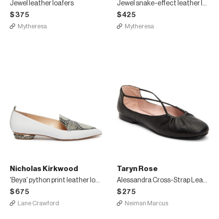
Jewel leather loafers
Jewel snake-effect leather loafers
$375
$425
Mytheresa
Mytheresa
Nicholas Kirkwood
Taryn Rose
'Beya' python print leather loafers
Alessandra Cross-Strap Leather Ballet Flats
$675
$275
Lane Crawford
Neiman Marcus