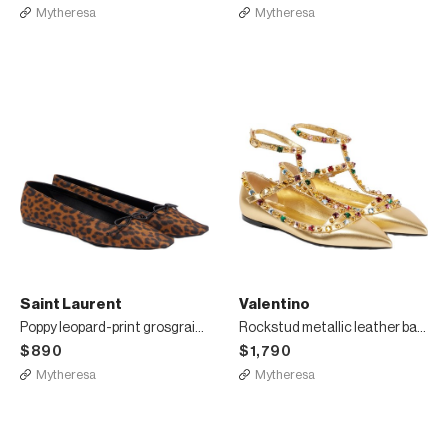
Mytheresa
Mytheresa
Saint Laurent
Valentino
Poppy leopard-print grosgrain ballet flats
Rockstud metallic leather ballet flats
$890
$1,790
Mytheresa
Mytheresa