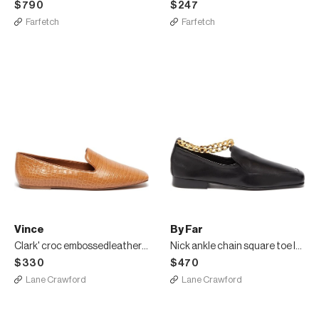
$790
$247
Farfetch
Farfetch
Vince
By Far
Clark' croc embossedleather square toe loafers
Nick ankle chain square toe loafers
$330
$470
Lane Crawford
Lane Crawford