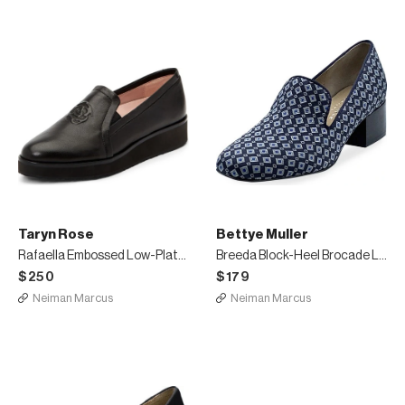
Taryn Rose
Bettye Muller
Rafaella Embossed Low-Platform Loafers
Breeda Block-Heel Brocade Loafers
$250
$179
Neiman Marcus
Neiman Marcus