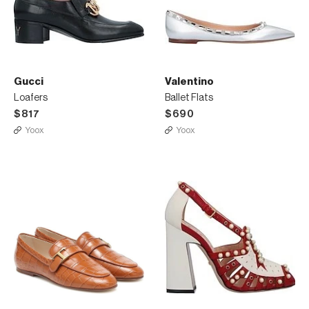
Gucci
Valentino
Loafers
Ballet Flats
$817
$690
Yoox
Yoox