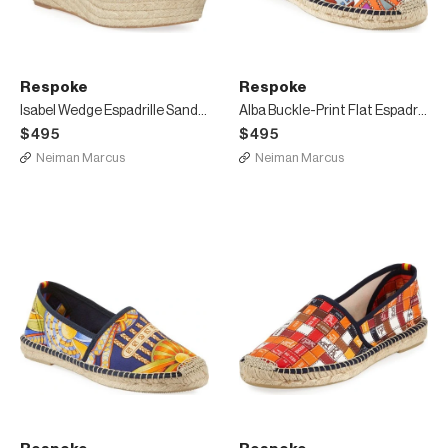
Respoke
Respoke
Isabel Wedge Espadrille Sandals
Alba Buckle-Print Flat Espadrilles
$495
$495
Neiman Marcus
Neiman Marcus