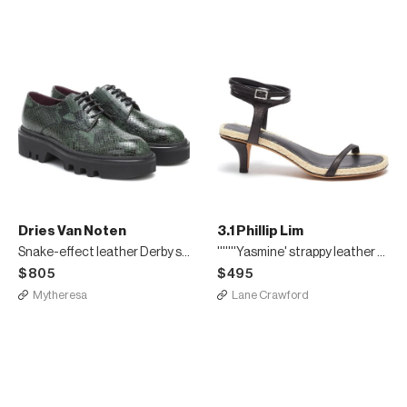
Dries Van Noten
3.1 Phillip Lim
Snake-effect leather Derby shoes
'''''''Yasmine' strappy leather espadrille sandals
$805
$495
Mytheresa
Lane Crawford