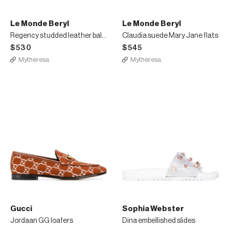
Le Monde Beryl
Le Monde Beryl
Regency studded leather ballet flats
Claudia suede Mary Jane flats
$530
$545
Mytheresa
Mytheresa
Gucci
Sophia Webster
Jordaan GG loafers
Dina embellished slides