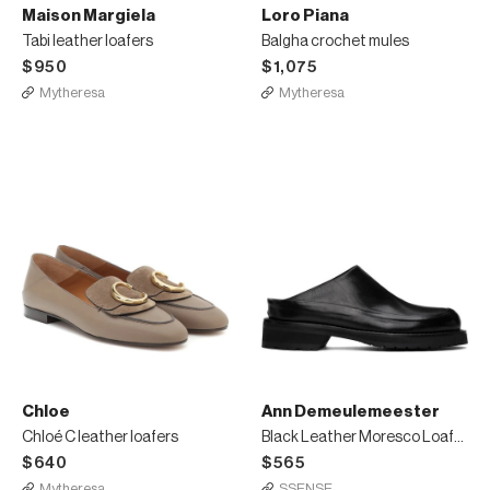
Maison Margiela
Loro Piana
Tabi leather loafers
Balgha crochet mules
$950
$1,075
Mytheresa
Mytheresa
Chloe
Ann Demeulemeester
Chloé C leather loafers
Black Leather Moresco Loafers
$640
$565
Mytheresa
SSENSE