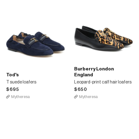
Burberry London
Tod's
England
T suede loafers
Leopard-print calf hair loafers
$695
$650
Mytheresa
Mytheresa