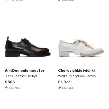
Ann Demeulemeester
Cherevichkiotvichki
Black Leather Derbys
White Pointy Bow Derbys
$805
$1,075
SSENSE
SSENSE