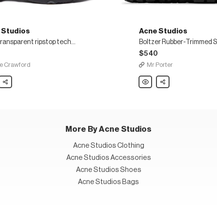
 Studios
Acne Studios
Semi transparent ripstop technical sneakers
$540
e Crawford
Mr Porter
Share
Acne
Share
os
Studios
Boltzer
arent
Rubber-
p
Trimmed
cal
Suede
ers
and
Mesh
Sneakers
More By Acne Studios
Acne Studios Clothing
Acne Studios Accessories
Acne Studios Shoes
Acne Studios Bags