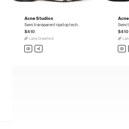
Acne Studios
Acne
Semi transparent ripstop technical sneakers
$410
$410
Lane Crawford
Lan
Acne
Share
Acne
Studios
Studi
Semi
Semi
transparent
transp
ripstop
ripsto
technical
techni
sneakers
sneak