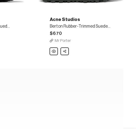
Acne Studios
Boltzer Rubber-Trimmed Suede and Mesh Sneakers
Berton Rubber-Trimmed Suede and Canvas Sneakers
$670
Mr Porter
Acne
Share
Studios
Berton
Rubber-
Trimmed
Suede
and
Canvas
Sneakers