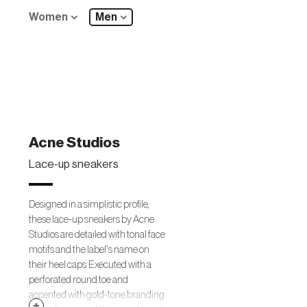
Women
Men
Acne Studios
Lace-up sneakers
Designed in a simplistic profile,
these lace-up sneakers by Acne
Studios are detailed with tonal face
motifs and the label's name on
their heel caps. Executed with a
perforated round toe and
accented with gold-tone branding