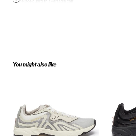
by the lace guard, this versatile pair
will style well with your off-duty
edits.
You might also like