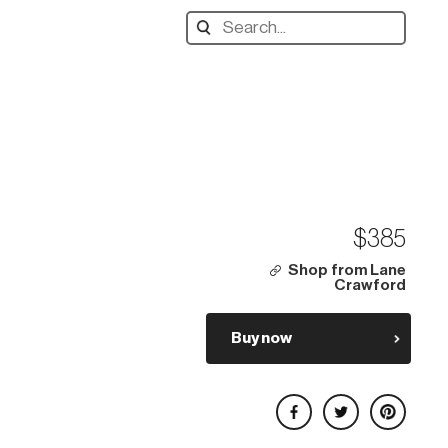
Search
designers,
products:
$385
Shop from Lane
Crawford
Buy now
Share on Facebook
Share on Twitter
Share on Pinterest