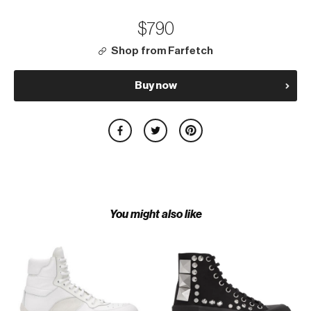
$790
Shop from Farfetch
Buy now
You might also like