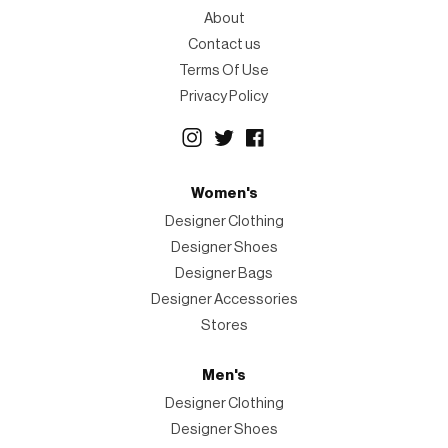
About
Contact us
Terms Of Use
Privacy Policy
Women's
Designer Clothing
Designer Shoes
Designer Bags
Designer Accessories
Stores
Men's
Designer Clothing
Designer Shoes