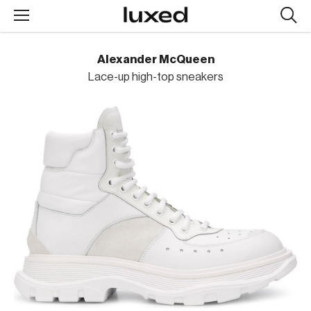
Searc
design
produc
Alexander McQueen
Lace-up high-top sneakers