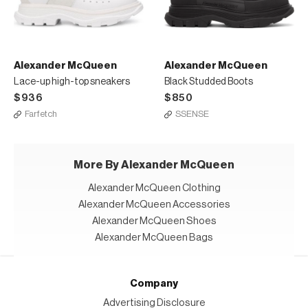
Alexander McQueen
Alexander McQueen
Lace-up high-top sneakers
Black Studded Boots
$936
$850
Farfetch
SSENSE
More By Alexander McQueen
Alexander McQueen Clothing
Alexander McQueen Accessories
Alexander McQueen Shoes
Alexander McQueen Bags
Company
Advertising Disclosure