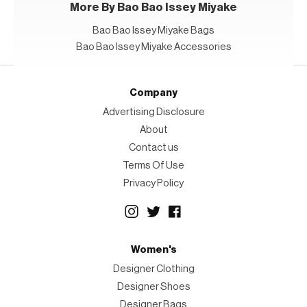
More By Bao Bao Issey Miyake
Bao Bao Issey Miyake Bags
Bao Bao Issey Miyake Accessories
Company
Advertising Disclosure
About
Contact us
Terms Of Use
Privacy Policy
Women's
Designer Clothing
Designer Shoes
Designer Bags