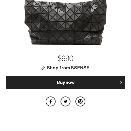
$990
Shop from SSENSE
Buy now