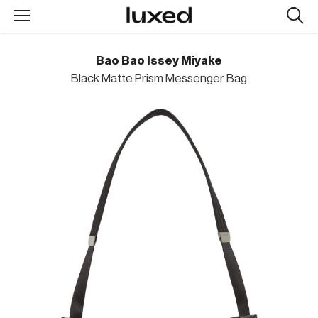
Searc
design
produc
Bao Bao Issey Miyake
Black Matte Prism Messenger Bag