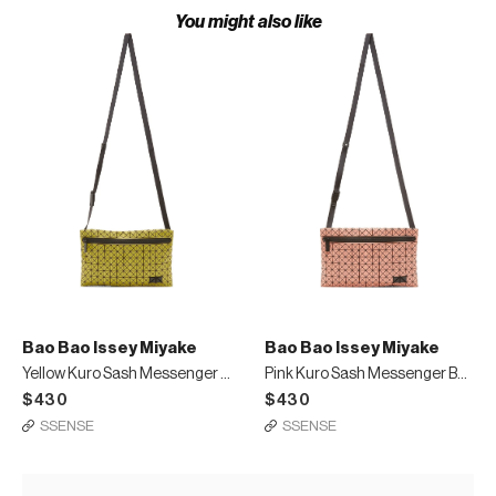
You might also like
Bao Bao Issey Miyake
Bao Bao Issey Miyake
Yellow Kuro Sash Messenger Bag
Pink Kuro Sash Messenger Bag
$430
$430
SSENSE
SSENSE