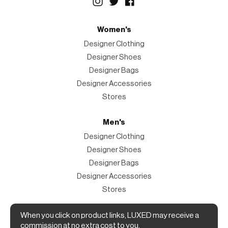
Women's
Designer Clothing
Designer Shoes
Designer Bags
Designer Accessories
Stores
Men's
Designer Clothing
Designer Shoes
Designer Bags
Designer Accessories
Stores
Magazine
When you click on product links, LUXED may receive a
commission at no extra cost to you.