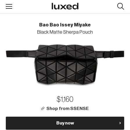
Searc
design
produc
Bao Bao Issey Miyake
Black Matte Sherpa Pouch
$1,160
Shop from SSENSE
Buy now