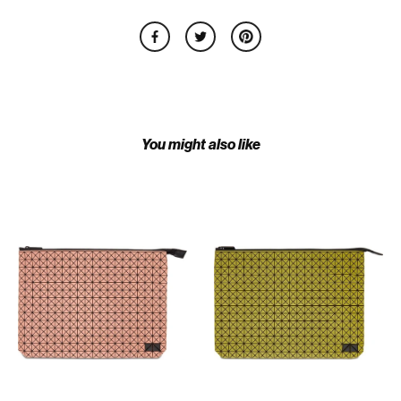
You might also like