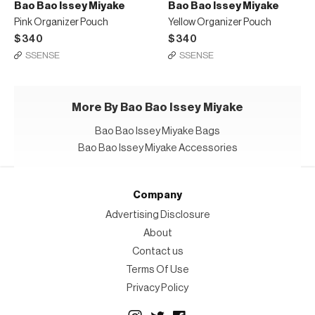
Bao Bao Issey Miyake
Bao Bao Issey Miyake
Pink Organizer Pouch
Yellow Organizer Pouch
$340
$340
SSENSE
SSENSE
More By Bao Bao Issey Miyake
Bao Bao Issey Miyake Bags
Bao Bao Issey Miyake Accessories
Company
Advertising Disclosure
About
Contact us
Terms Of Use
Privacy Policy