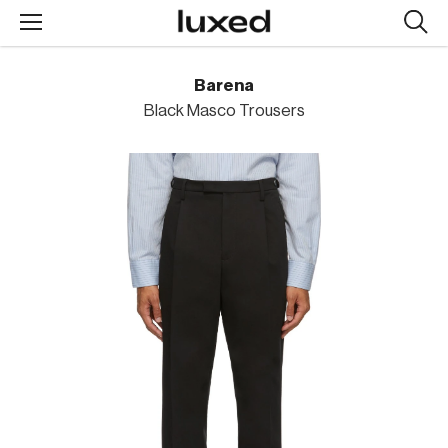
Searc
design
produc
Barena
Black Masco Trousers