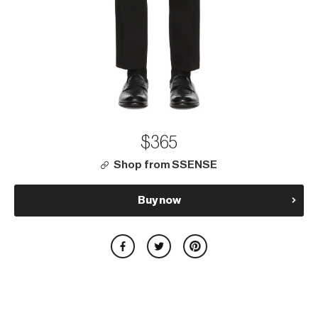
$365
Shop from SSENSE
Buy now