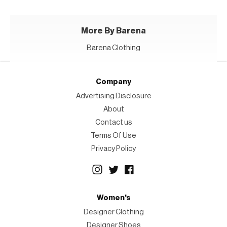
More By Barena
Barena Clothing
Company
Advertising Disclosure
About
Contact us
Terms Of Use
Privacy Policy
Women's
Designer Clothing
Designer Shoes