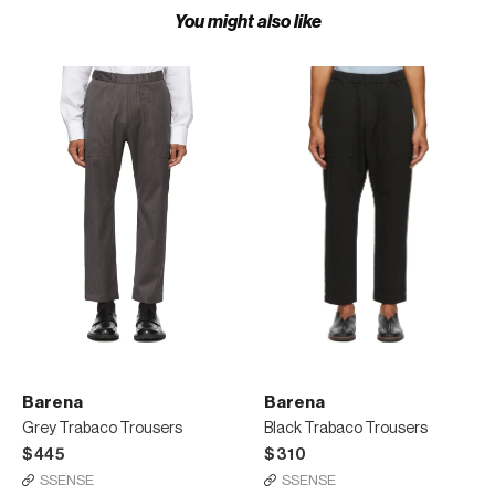
You might also like
Barena
Barena
Grey Trabaco Trousers
Black Trabaco Trousers
$445
$310
SSENSE
SSENSE