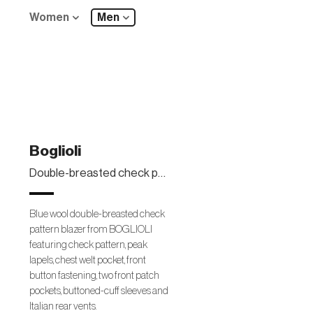
Women
Men
Boglioli
Double-breasted check pattern blazer
Blue wool double-breasted check
pattern blazer from BOGLIOLI
featuring check pattern, peak
lapels, chest welt pocket, front
button fastening, two front patch
pockets, buttoned-cuff sleeves and
Italian rear vents.