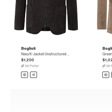
Boglioli
Bogli
Navy K-Jacket Unstructured Cotton and Wool-Blend Corduroy Blazer
$1,200
$1,0
Mr Porter
Mr 
Boglioli
Share
Boglio
Navy
Green
K-
K-
Jacket
Jacke
Unstructured
Slim-
Cotton
Fit
and
Unstr
Wool-
Cotto
Blend
Blend
Corduroy
Velvet
Blazer
Blaze