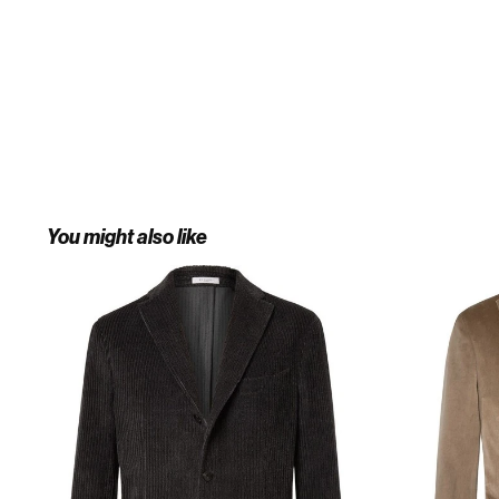
You might also like