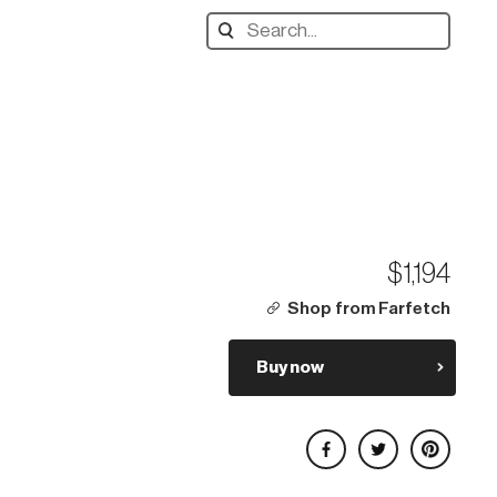
Search
designers,
products:
$1,194
Shop from Farfetch
Buy now
Share on Facebook
Share on Twitter
Share on Pinterest