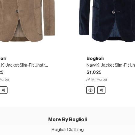
oli
Boglioli
Green K-Jacket Slim-Fit Unstructured Cotton-Blend Velvet Blazer
25
$1,025
Porter
Mr Porter
li
Share
Boglioli
Share
Navy
K-
t
Jacket
Slim-
Fit
uctured
Unstructured
n-
Stretch-
Cotton
More By Boglioli
Velvet
r
Blazer
Boglioli Clothing