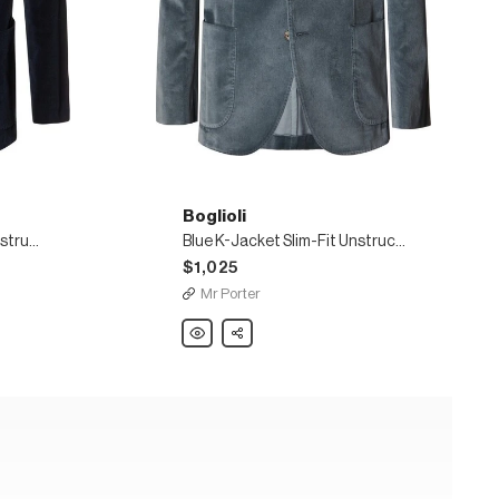
Boglioli
Navy K-Jacket Slim-Fit Unstructured Stretch-Cotton Velvet Blazer
Blue K-Jacket Slim-Fit Unstructured Cotton-Blend Velvet Blazer
$1,025
Mr Porter
Boglioli
Share
Blue
K-
Jacket
Slim-
Fit
Unstructured
Cotton-
Blend
Velvet
Blazer