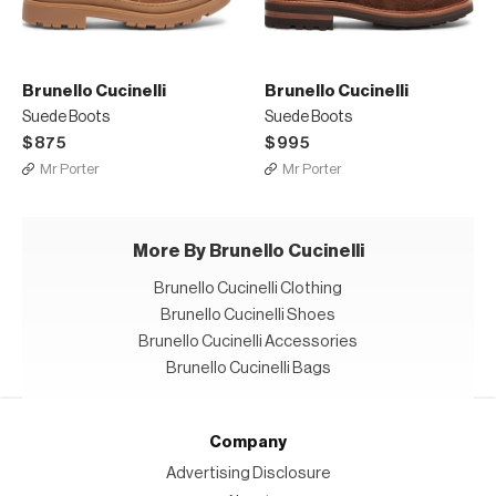
Brunello Cucinelli
Brunello Cucinelli
Suede Boots
Suede Boots
$875
$995
Mr Porter
Mr Porter
More By Brunello Cucinelli
Brunello Cucinelli Clothing
Brunello Cucinelli Shoes
Brunello Cucinelli Accessories
Brunello Cucinelli Bags
Company
Advertising Disclosure