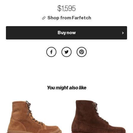
$1,595
Shop from Farfetch
Buy now
You might also like