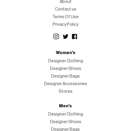
About
Contact us
Terms Of Use
Privacy Policy
Women's
Designer Clothing
Designer Shoes
Designer Bags
Designer Accessories
Stores
Men's
Designer Clothing
Designer Shoes
Designer Bags