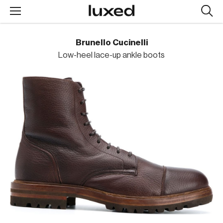
Searc
design
produc
Brunello Cucinelli
Low-heel lace-up ankle boots