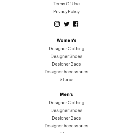
Terms Of Use
Privacy Policy
Women's
Designer Clothing
Designer Shoes
Designer Bags
Designer Accessories
Stores
Men's
Designer Clothing
Designer Shoes
Designer Bags
Designer Accessories