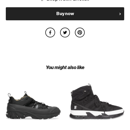
Buy now
You might also like