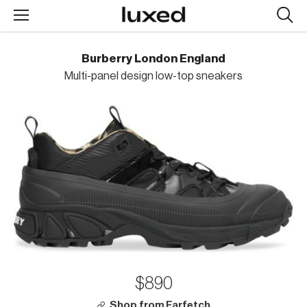
Searc
design
produc
Burberry London England
Multi-panel design low-top sneakers
$890
Shop from Farfetch