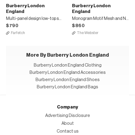
Burberry London
Burberry London
England
England
Multi-panel design low-top sneakers
Monogram Motif Mesh and Nubuck High-top Sneakers
$790
$860
Farfetch
The Webster
More By Burberry London England
Burberry London England Clothing
Burberry London England Accessories
Burberry London England Shoes
Burberry London England Bags
Company
Advertising Disclosure
About
Contact us