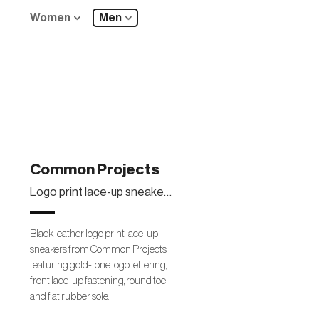
Women
Men
Common Projects
Logo print lace-up sneakers
Black leather logo print lace-up
sneakers from Common Projects
featuring gold-tone logo lettering,
front lace-up fastening, round toe
and flat rubber sole.