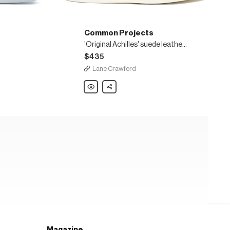
Common Projects
'Original Achilles' suede leather sneakers
$435
Lane Crawford
Common
Share
Projects
'Original
Achilles'
suede
leather
sneakers
Magazine