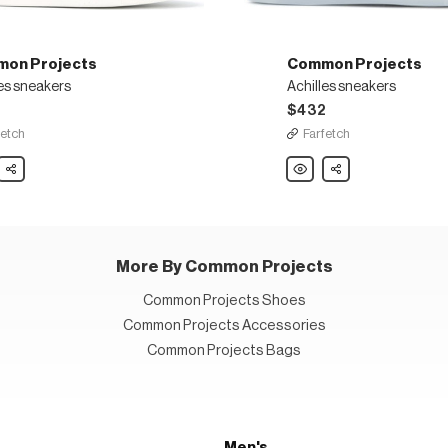
on Projects
Common Projects
es sneakers
Achilles sneakers
$432
fetch
Farfetch
on
Share
Common
Share
ts
Projects
es
Achilles
ers
sneakers
More By Common Projects
Common Projects Shoes
Common Projects Accessories
Common Projects Bags
Men's