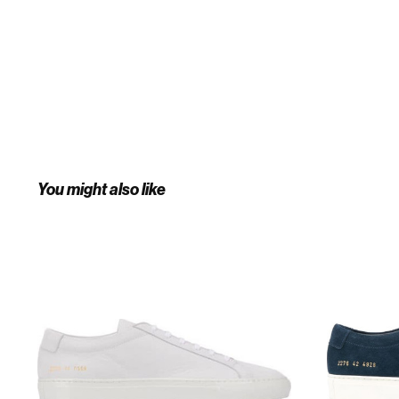
You might also like