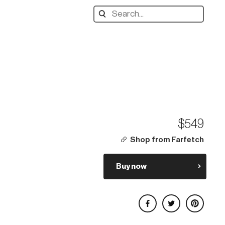
Search
designers,
products:
$549
Shop from Farfetch
Buy now
Share on Facebook
Share on Twitter
Share on Pinterest