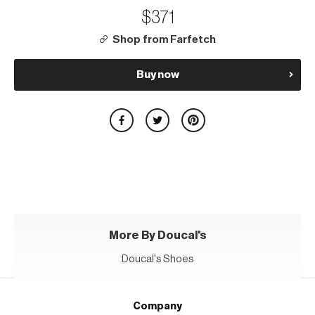
$371
Shop from Farfetch
Buy now
More By Doucal's
Doucal's Shoes
Company