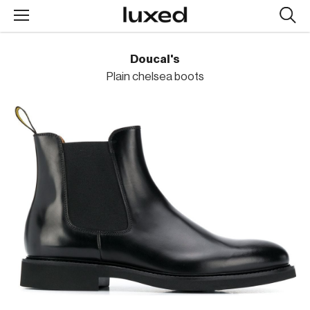
Searc
design
produc
Doucal's
Plain chelsea boots