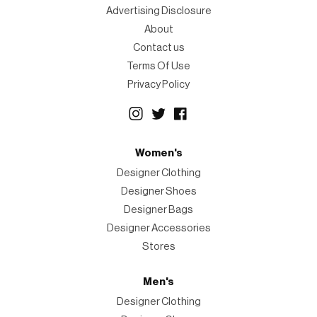
Advertising Disclosure
About
Contact us
Terms Of Use
Privacy Policy
Women's
Designer Clothing
Designer Shoes
Designer Bags
Designer Accessories
Stores
Men's
Designer Clothing