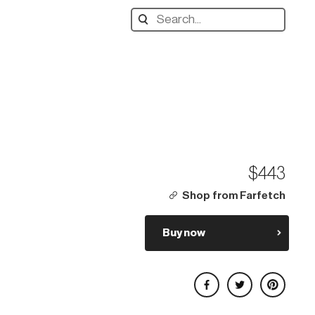
Search
designers,
products:
$443
Shop from Farfetch
Buy now
Share on Facebook
Share on Twitter
Share on Pinterest