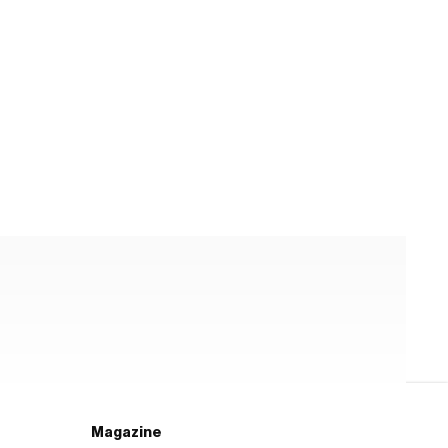
Magazine