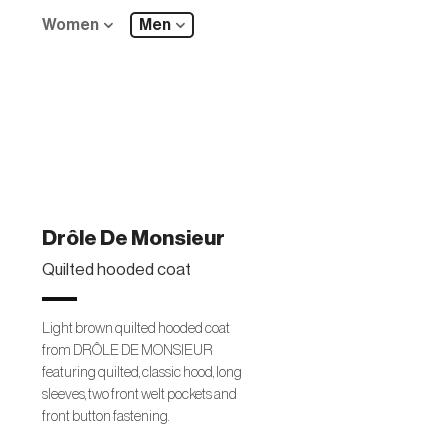
Women
Men
Drôle De Monsieur
Quilted hooded coat
Light brown quilted hooded coat
from DRÔLE DE MONSIEUR
featuring quilted, classic hood, long
sleeves, two front welt pockets and
front button fastening.