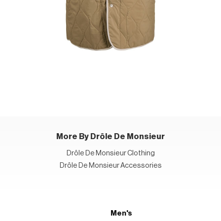
More By Drôle De Monsieur
Drôle De Monsieur Clothing
Drôle De Monsieur Accessories
Men's