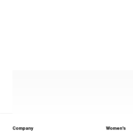
Company
Women's