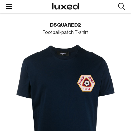
Searc
design
produc
DSQUARED2
Football-patch T-shirt