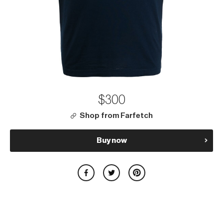
$300
Shop from Farfetch
Buy now