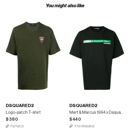
You might also like
DSQUARED2
DSQUARED2
Logo-patch T-shirt
Mert & Marcus 1994 x Dsquared2 lettering t-shirt
$380
$440
Farfetch
The Webster