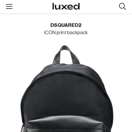
Searc
design
produc
DSQUARED2
ICON print backpack