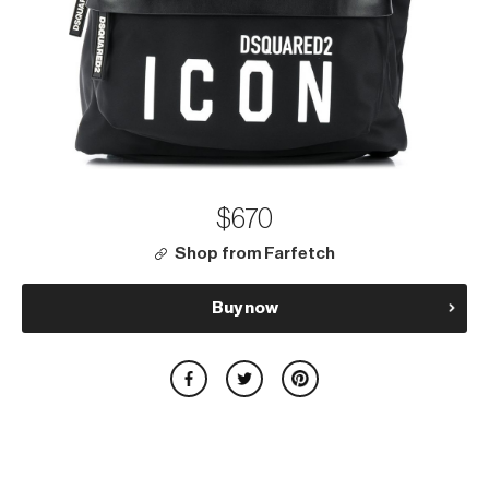
$670
Shop from Farfetch
Buy now