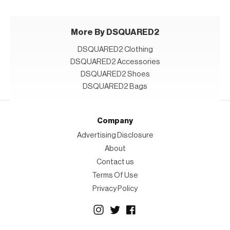
More By DSQUARED2
DSQUARED2 Clothing
DSQUARED2 Accessories
DSQUARED2 Shoes
DSQUARED2 Bags
Company
Advertising Disclosure
About
Contact us
Terms Of Use
Privacy Policy