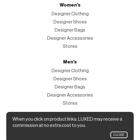
Women's
Designer Clothing
Designer Shoes
Designer Bags
Designer Accessories
Stores
Men's
Designer Clothing
Designer Shoes
Designer Bags
Designer Accessories
Stores
Magazine
When you click on product links, LUXED may receive a
commission at no extra cost to you.
The Magazine
CLOSE
Designer Fashion Shopping Guide.