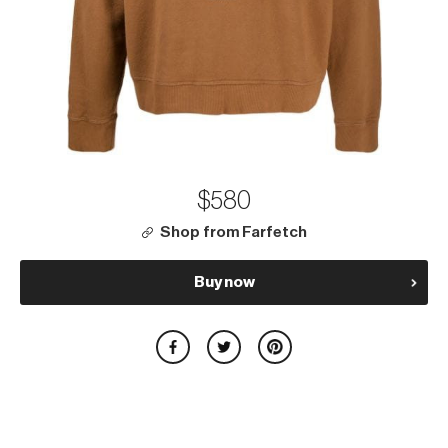
$580
Shop from Farfetch
Buy now