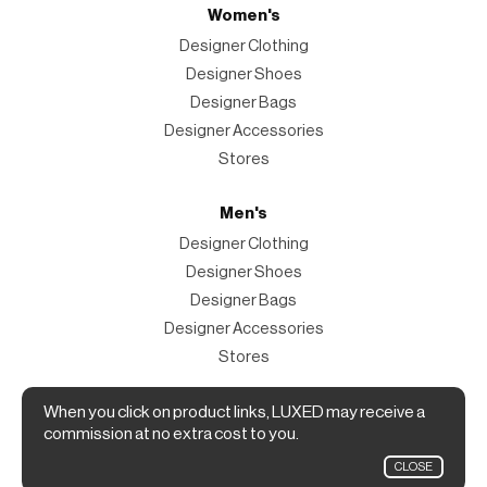
Women's
Designer Clothing
Designer Shoes
Designer Bags
Designer Accessories
Stores
Men's
Designer Clothing
Designer Shoes
Designer Bags
Designer Accessories
Stores
When you click on product links, LUXED may receive a
Magazine
commission at no extra cost to you.
The Magazine
CLOSE
Designer Fashion Shopping Guide.