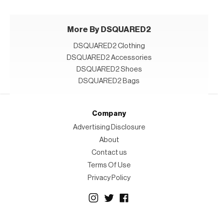
More By DSQUARED2
DSQUARED2 Clothing
DSQUARED2 Accessories
DSQUARED2 Shoes
DSQUARED2 Bags
Company
Advertising Disclosure
About
Contact us
Terms Of Use
Privacy Policy