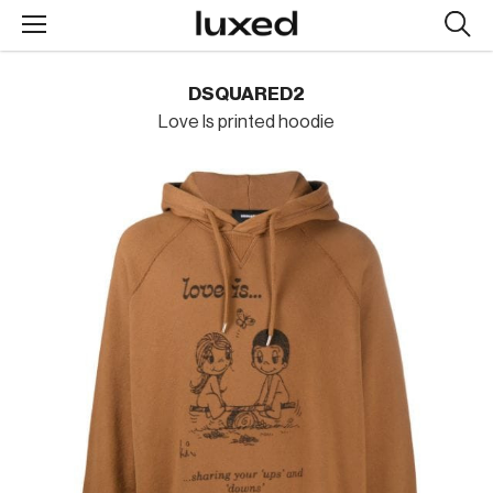
Searc
design
produc
DSQUARED2
Love Is printed hoodie