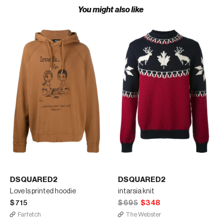
You might also like
DSQUARED2
DSQUARED2
Love Is printed hoodie
intarsia knit
$715
$695
$348
Farfetch
The Webster