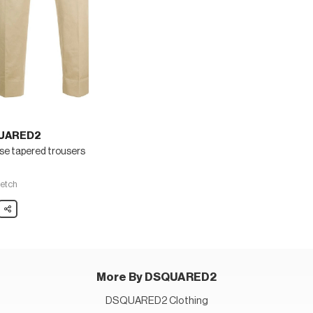
UARED2
se tapered trousers
5
fetch
ARED2
Share
ed
rs
More By DSQUARED2
DSQUARED2 Clothing