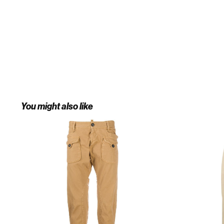
You might also like