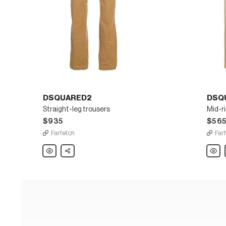
DSQUARED2
DSQ
Straight-leg trousers
Mid-ri
$935
$56
Farfetch
Far
DSQUARED2
Share
DSQU
Straight-
Mid-
leg
rise
trousers
taper
trouse