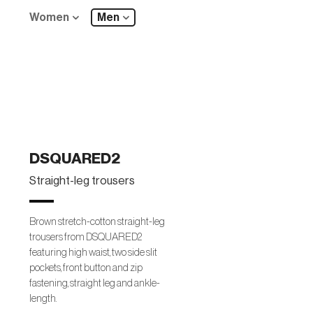
Women
Men
DSQUARED2
Straight-leg trousers
Brown stretch-cotton straight-leg
trousers from DSQUARED2
featuring high waist, two side slit
pockets, front button and zip
fastening, straight leg and ankle-
length.