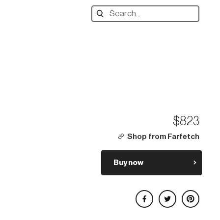
Search
designers,
products:
$823
Shop from Farfetch
Buy now
Share on Facebook
Share on Twitter
Share on Pinterest