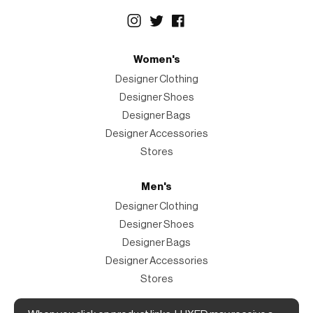
Women's
Designer Clothing
Designer Shoes
Designer Bags
Designer Accessories
Stores
Men's
Designer Clothing
Designer Shoes
Designer Bags
Designer Accessories
Stores