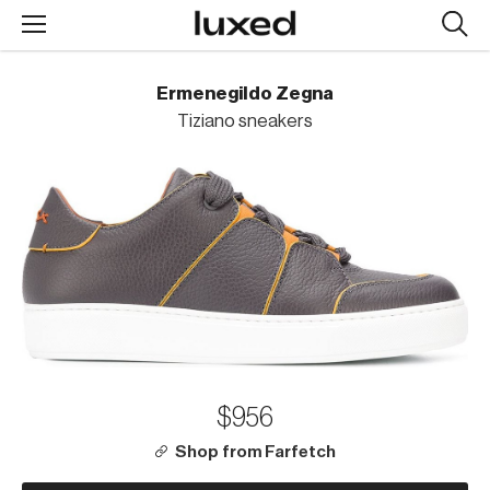
Searc
design
produc
Ermenegildo Zegna
Tiziano sneakers
$956
Shop from Farfetch