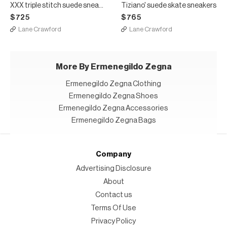
XXX triple stitch suede sneakers
Tiziano' suede skate sneakers
$725
$765
Lane Crawford
Lane Crawford
More By Ermenegildo Zegna
Ermenegildo Zegna Clothing
Ermenegildo Zegna Shoes
Ermenegildo Zegna Accessories
Ermenegildo Zegna Bags
Company
Advertising Disclosure
About
Contact us
Terms Of Use
Privacy Policy