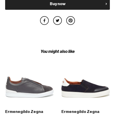
Buy now
You might also like
Ermenegildo Zegna
Ermenegildo Zegna