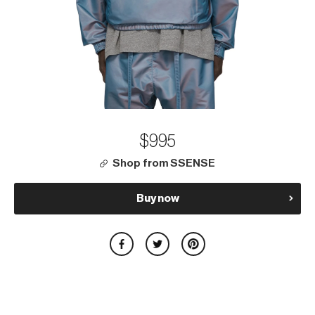
$995
Shop from SSENSE
Buy now