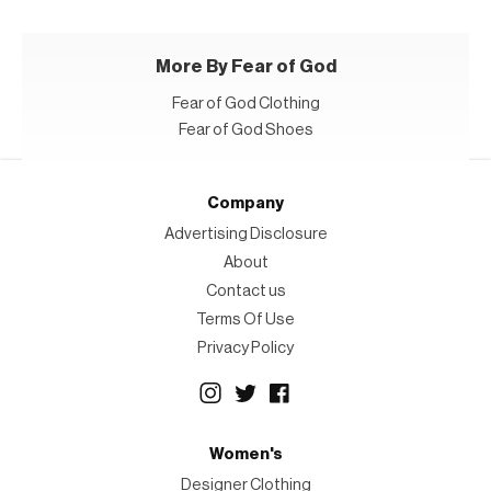
More By Fear of God
Fear of God Clothing
Fear of God Shoes
Company
Advertising Disclosure
About
Contact us
Terms Of Use
Privacy Policy
Women's
Designer Clothing