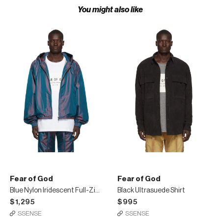
You might also like
Fear of God
Fear of God
Blue Nylon Iridescent Full-Zip Jacket
Black Ultrasuede Shirt
$1,295
$995
SSENSE
SSENSE