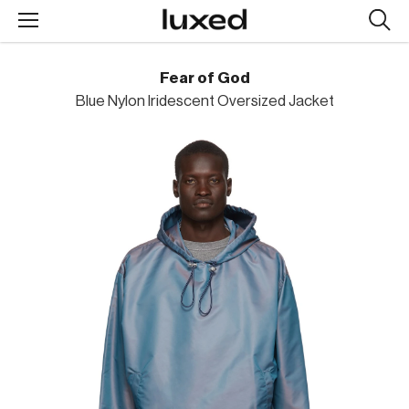
Searc
design
produc
Fear of God
Blue Nylon Iridescent Oversized Jacket