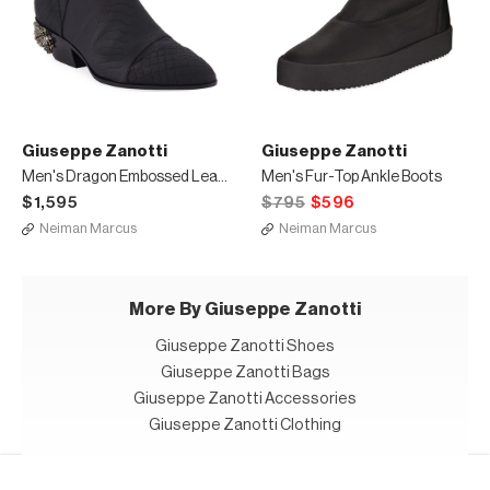
Giuseppe Zanotti
Giuseppe Zanotti
Men's Dragon Embossed Leather Boots
Men's Fur-Top Ankle Boots
$1,595
$795
$596
Neiman Marcus
Neiman Marcus
More By Giuseppe Zanotti
Giuseppe Zanotti Shoes
Giuseppe Zanotti Bags
Giuseppe Zanotti Accessories
Giuseppe Zanotti Clothing