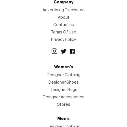
Company
Advertising Disclosure
About
Contact us
Terms Of Use
Privacy Policy
Women's
Designer Clothing
Designer Shoes
Designer Bags
Designer Accessories
Stores
Men's
Designer Clothing