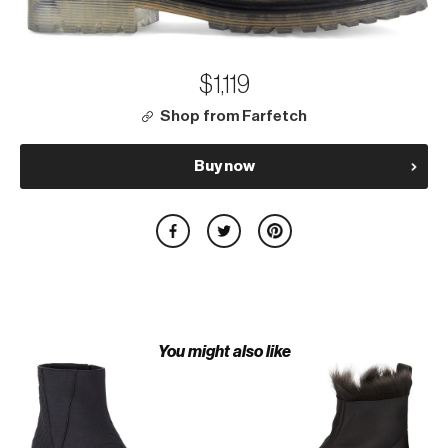
$1,119
Shop from Farfetch
Buy now
You might also like