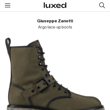
Searc
design
produc
Giuseppe Zanotti
Argo lace-up boots