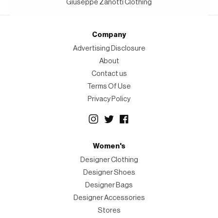
Giuseppe Zanotti Clothing
Company
Advertising Disclosure
About
Contact us
Terms Of Use
Privacy Policy
Women's
Designer Clothing
Designer Shoes
Designer Bags
Designer Accessories
Stores