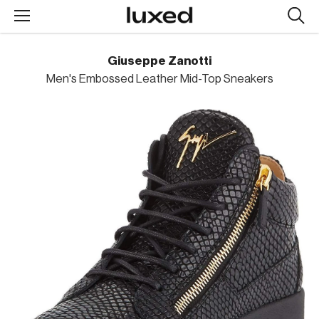
Searc
design
produc
Giuseppe Zanotti
Men's Embossed Leather Mid-Top Sneakers