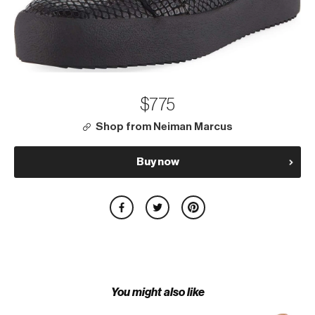
$775
Shop from Neiman Marcus
Buy now
You might also like