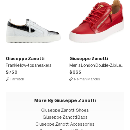
Giuseppe Zanotti
Giuseppe Zanotti
Frankie low-top sneakers
Men's London Double-Zip Leather Low-Top Sneakers
$750
$665
Farfetch
Neiman Marcus
More By Giuseppe Zanotti
Giuseppe Zanotti Shoes
Giuseppe Zanotti Bags
Giuseppe Zanotti Accessories