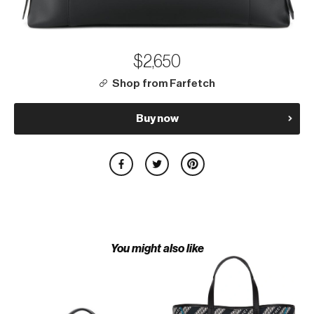
$2,650
Shop from Farfetch
Buy now
You might also like