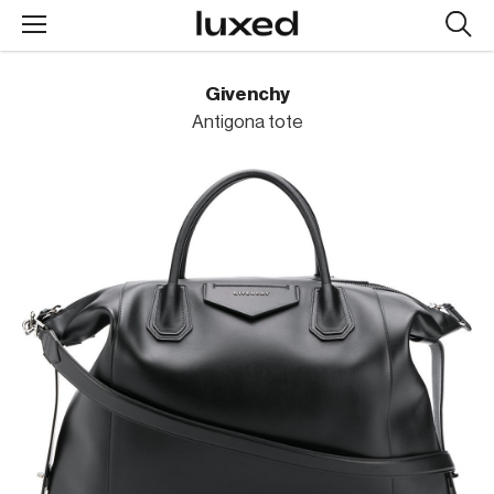
Searc
design
produc
Givenchy
Antigona tote