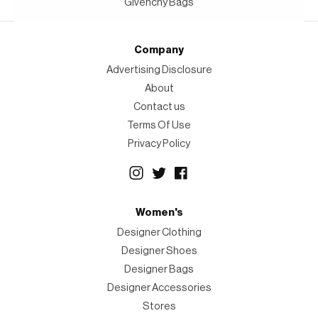
Givenchy Bags
Company
Advertising Disclosure
About
Contact us
Terms Of Use
Privacy Policy
Women's
Designer Clothing
Designer Shoes
Designer Bags
Designer Accessories
Stores