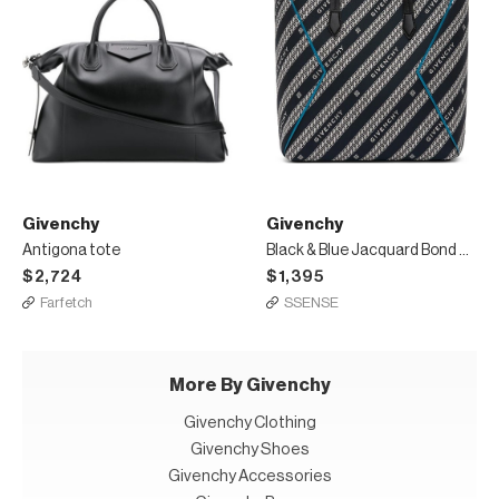
Givenchy
Givenchy
Antigona tote
Black & Blue Jacquard Bond Shopping Tote
$2,724
$1,395
Farfetch
SSENSE
More By Givenchy
Givenchy Clothing
Givenchy Shoes
Givenchy Accessories