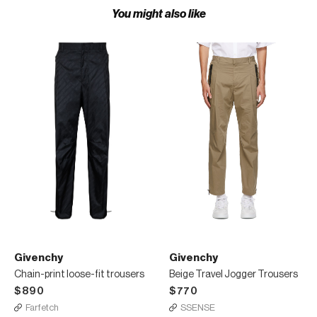
You might also like
Givenchy
Givenchy
Chain-print loose-fit trousers
Beige Travel Jogger Trousers
$890
$770
Farfetch
SSENSE