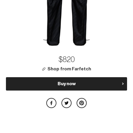
$820
Shop from Farfetch
Buy now