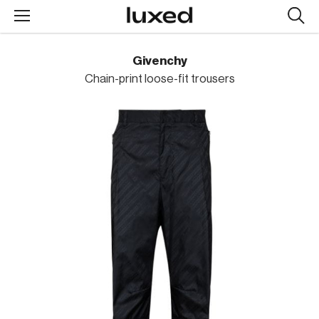
Searc
design
produc
Givenchy
Chain-print loose-fit trousers