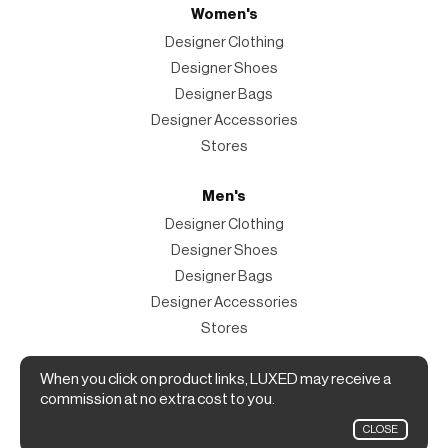
Women's
Designer Clothing
Designer Shoes
Designer Bags
Designer Accessories
Stores
Men's
Designer Clothing
Designer Shoes
Designer Bags
Designer Accessories
Stores
Magazine
When you click on product links, LUXED may receive a
commission at no extra cost to you.
The Magazine
CLOSE
Designer Fashion Shopping Guide.