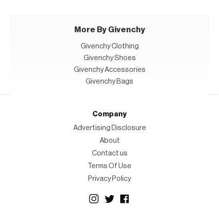
More By Givenchy
Givenchy Clothing
Givenchy Shoes
Givenchy Accessories
Givenchy Bags
Company
Advertising Disclosure
About
Contact us
Terms Of Use
Privacy Policy