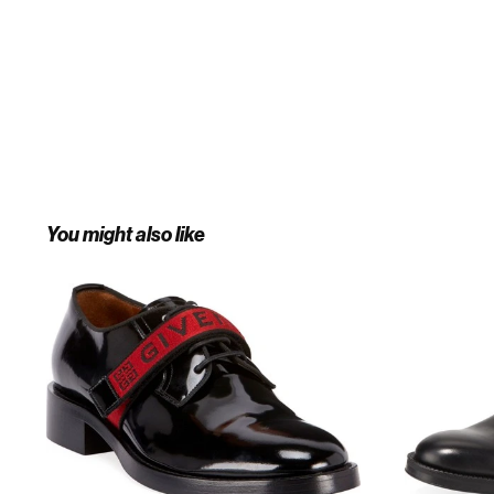
You might also like