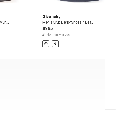
Givenchy
Men's Rider Lace-Up Derby Shoes in Leather
Men's Cruz Derby Shoes in Leather
$995
Neiman Marcus
Givenchy
Share
Men's
Cruz
Derby
Shoes
in
Leather