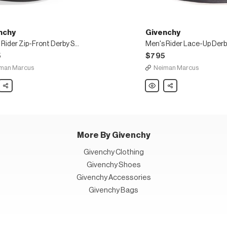
nchy
Givenchy
Men's Rider Zip-Front Derby Shoe
5
$795
man Marcus
Neiman Marcus
chy
Share
Givenchy
Share
Men's
Rider
Lace-
Up
Derby
Shoes
in
Leather
More By Givenchy
Givenchy Clothing
Givenchy Shoes
Givenchy Accessories
Givenchy Bags