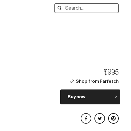
Search
designers,
products:
$995
Shop from Farfetch
Buy now
Share on Facebook
Share on Twitter
Share on Pinterest