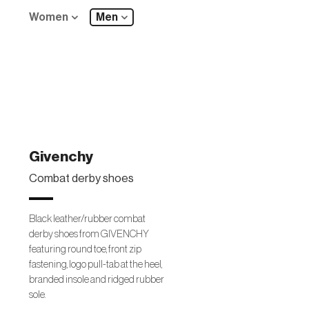
Women
Men
Givenchy
Combat derby shoes
Black leather/rubber combat
derby shoes from GIVENCHY
featuring round toe, front zip
fastening, logo pull-tab at the heel,
branded insole and ridged rubber
sole.