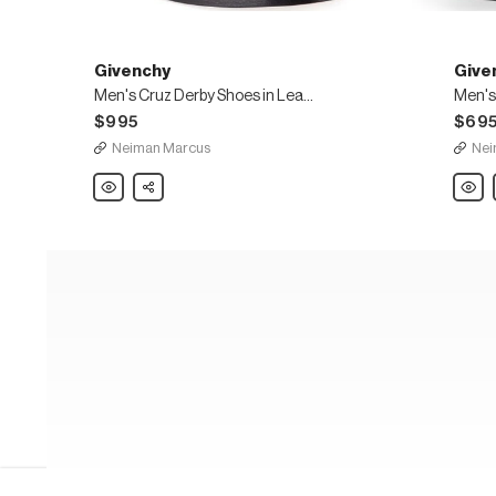
Givenchy
Give
Men's Cruz Derby Shoes in Leather
$995
$69
Neiman Marcus
Nei
Givenchy
Share
Given
Men's
Men's
Cruz
Rider
Derby
Zip-
Shoes
Front
in
Derby
Leather
Shoe