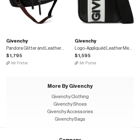
Givenchy
Givenchy
Pandora Glitter and Leather-Trimmed Shell Messenger Bag
Logo-Appliquéd Leather Messenger Bag
$1,795
$1,595
Mr Porter
Mr Porter
More By Givenchy
Givenchy Clothing
Givenchy Shoes
Givenchy Accessories
Givenchy Bags