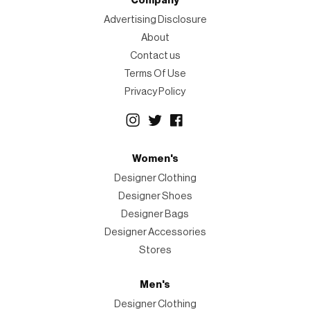
Company
Advertising Disclosure
About
Contact us
Terms Of Use
Privacy Policy
Women's
Designer Clothing
Designer Shoes
Designer Bags
Designer Accessories
Stores
Men's
Designer Clothing