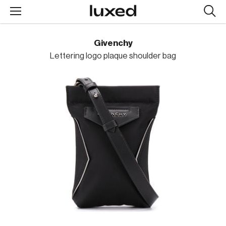
Searc
design
produc
Givenchy
Lettering logo plaque shoulder bag