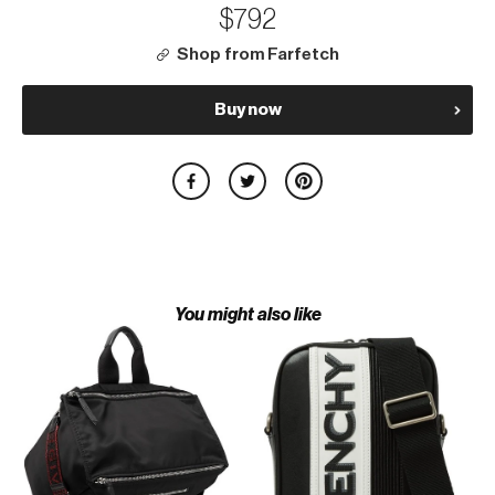
$792
Shop from Farfetch
Buy now
You might also like