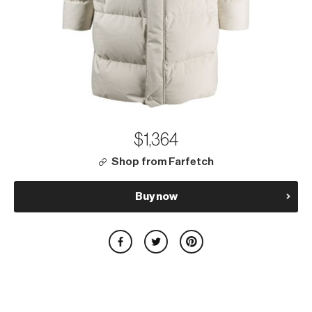
$1,364
Shop from Farfetch
Buy now