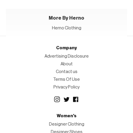
More By Herno
Herno Clothing
Company
Advertising Disclosure
About
Contact us
Terms Of Use
Privacy Policy
Women's
Designer Clothing
Designer Shoes