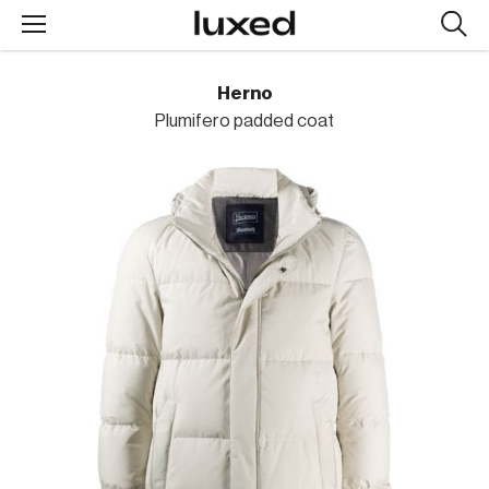
Searc
design
produc
Herno
Plumifero padded coat