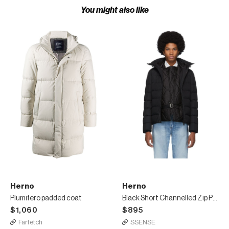
You might also like
Herno
Herno
Plumifero padded coat
Black Short Channelled Zip Parka
$1,060
$895
Farfetch
SSENSE