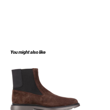
You might also like