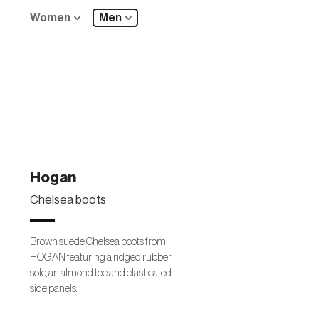
Women
Men
Hogan
Chelsea boots
Brown suede Chelsea boots from
HOGAN featuring a ridged rubber
sole, an almond toe and elasticated
side panels.