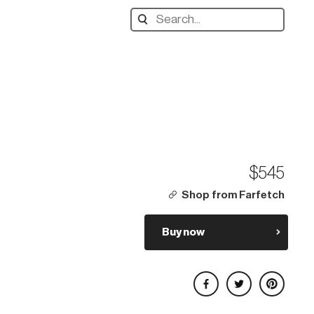
Search
designers,
products:
$545
Shop from Farfetch
Buy now
Share on Facebook
Share on Twitter
Share on Pinterest