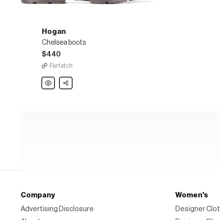
Hogan
Chelsea boots
$440
Farfetch
Hogan
Share
Chelsea
boots
Company
Women's
Advertising Disclosure
Designer Clot