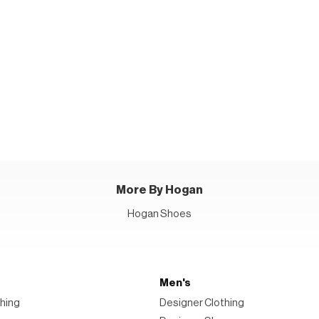
More By Hogan
Hogan Shoes
Men's
hing
Designer Clothing