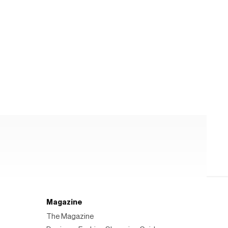
Magazine
The Magazine