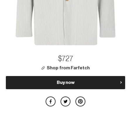
$727
Shop from Farfetch
Buy now