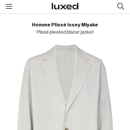
Searc
design
produc
Homme Plissé Issey Miyake
Plissé pleated blazer jacket