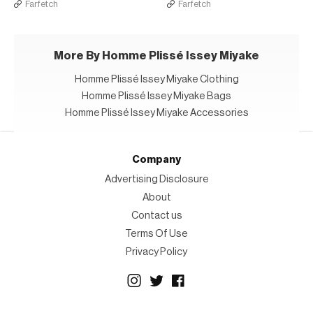
Farfetch
Farfetch
More By Homme Plissé Issey Miyake
Homme Plissé Issey Miyake Clothing
Homme Plissé Issey Miyake Bags
Homme Plissé Issey Miyake Accessories
Company
Advertising Disclosure
About
Contact us
Terms Of Use
Privacy Policy