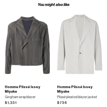
You might also like
Homme Plissé Issey
Homme Plissé Issey
Miyake
Miyake
Gingham wrap blazer
Plissé pleated blazer jacket
$1,331
$736