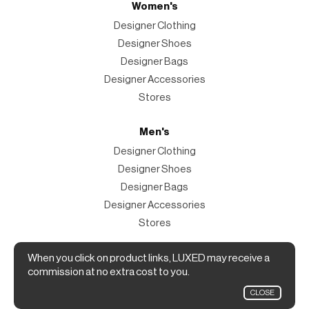
Women's
Designer Clothing
Designer Shoes
Designer Bags
Designer Accessories
Stores
Men's
Designer Clothing
Designer Shoes
Designer Bags
Designer Accessories
Stores
Magazine
When you click on product links, LUXED may receive a
commission at no extra cost to you.
The Magazine
CLOSE
Designer Fashion Shopping Guide.