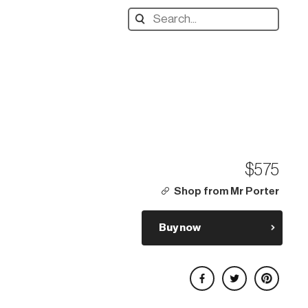
Search
designers,
products:
$575
Shop from Mr Porter
Buy now
Share on Facebook
Share on Twitter
Share on Pinterest