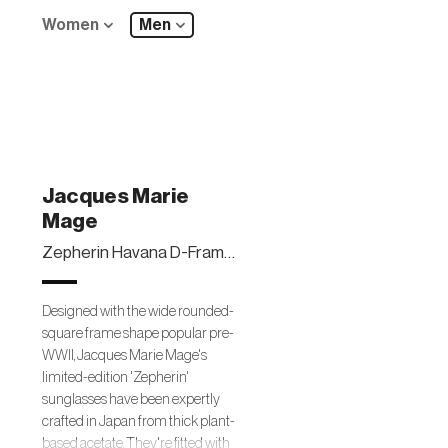
Women
Men
Jacques Marie
Mage
Zepherin Havana D-Frame Tortoiseshell Acetate Sunglasses
Designed with the wide rounded-
square frame shape popular pre-
WWII, Jacques Marie Mage's
limited-edition 'Zepherin'
sunglasses have been expertly
crafted in Japan from thick plant-
based acetate. They're fitted with