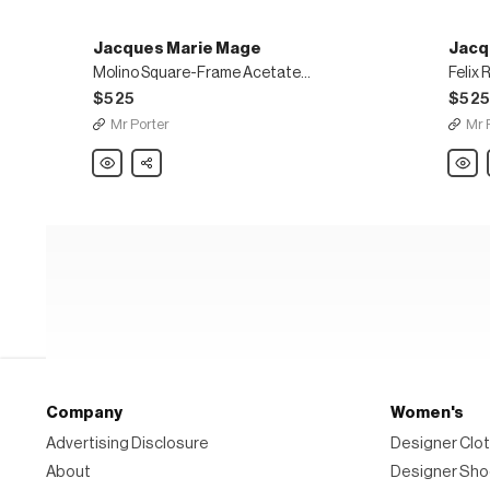
Jacques Marie Mage
Jacq
Molino Square-Frame Acetate and Silver Sunglasses
$525
$52
Mr Porter
Mr 
Jacques
Share
Jacqu
Marie
Marie
Mage
Mage
Molino
Felix
Square-
Round
Frame
Frame
Acetate
Aceta
and
Sungl
Silver
Sunglasses
Company
Women's
Advertising Disclosure
Designer Clot
About
Designer Sh