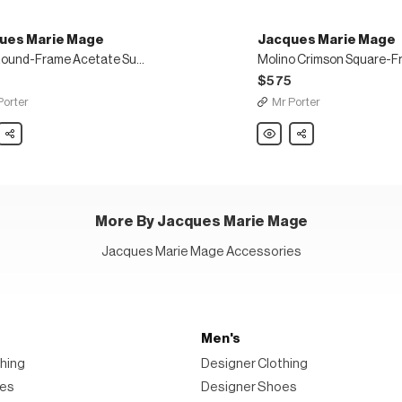
ues Marie Mage
Jacques Marie Mage
Felix Round-Frame Acetate Sunglasses
5
$575
Porter
Mr Porter
es
Share
Jacques
Share
Marie
Mage
Molino
-
Crimson
Square-
te
Frame
asses
Acetate
18-
More By Jacques Marie Mage
Karat
Gold
Sunglasses
Jacques Marie Mage Accessories
Men's
hing
Designer Clothing
oes
Designer Shoes