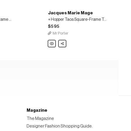
Jacques Marie Mage
Molino Crimson Square-Frame Acetate 18-Karat Gold Sunglasses
+ Hopper Taos Square-Frame Tortoiseshell Acetate Sunglasses
$595
Mr Porter
Jacques
Share
Marie
Mage
+
Hopper
Taos
Square-
Frame
Tortoiseshell
Acetate
Sunglasses
Magazine
The Magazine
Designer Fashion Shopping Guide.