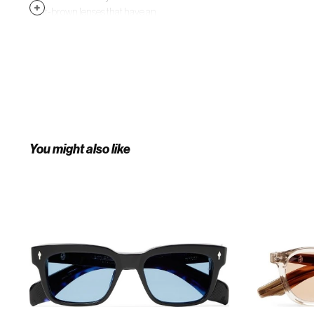
light-brown lenses that have an
anti-reflective treatment and
finished with 18-karat gold
arrowhead pins.
You might also like