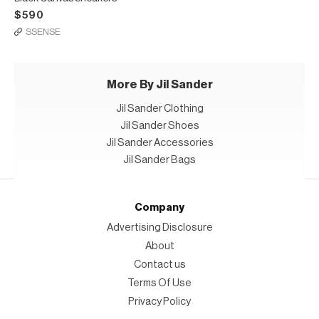
$590
SSENSE
More By Jil Sander
Jil Sander Clothing
Jil Sander Shoes
Jil Sander Accessories
Jil Sander Bags
Company
Advertising Disclosure
About
Contact us
Terms Of Use
Privacy Policy