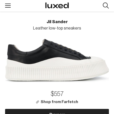
Searc
design
produc
Jil Sander
Leather low-top sneakers
$557
Shop from Farfetch