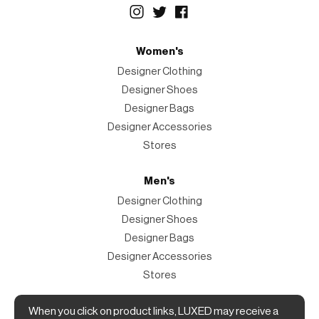
Women's
Designer Clothing
Designer Shoes
Designer Bags
Designer Accessories
Stores
Men's
Designer Clothing
Designer Shoes
Designer Bags
Designer Accessories
Stores
When you click on product links, LUXED may receive a
Magazine