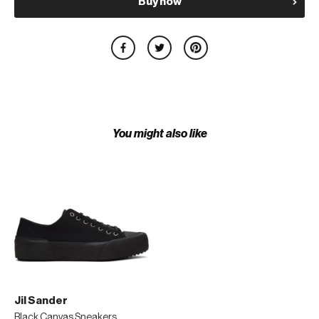
Buy now
You might also like
Jil Sander
Black Canvas Sneakers