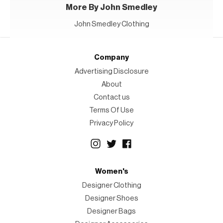
More By John Smedley
John Smedley Clothing
Company
Advertising Disclosure
About
Contact us
Terms Of Use
Privacy Policy
Women's
Designer Clothing
Designer Shoes
Designer Bags