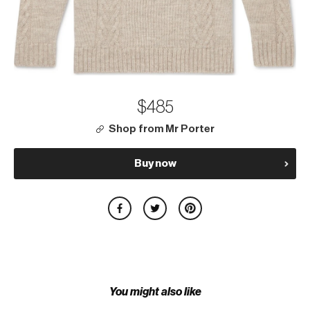
$485
Shop from Mr Porter
Buy now
You might also like