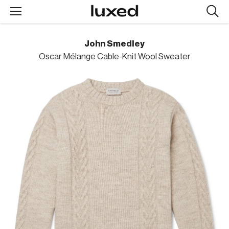
Searc
design
produc
John Smedley
Oscar Mélange Cable-Knit Wool Sweater