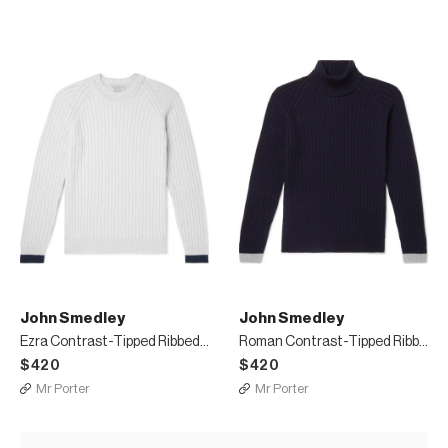
John Smedley
John Smedley
Ezra Contrast-Tipped Ribbed Merino Wool and Cashmere-Blend Sweater
Roman Contrast-Tipped Ribbed Merino Wool and Cashmere-Blend Rollneck Sweater
$420
$420
Mr Porter
Mr Porter