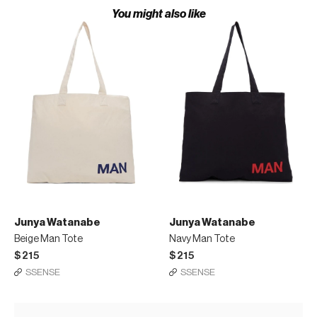
You might also like
Junya Watanabe
Junya Watanabe
Beige Man Tote
Navy Man Tote
$215
$215
SSENSE
SSENSE