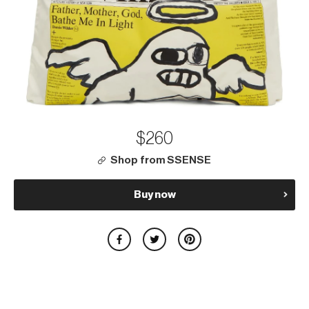
$260
Shop from SSENSE
Buy now