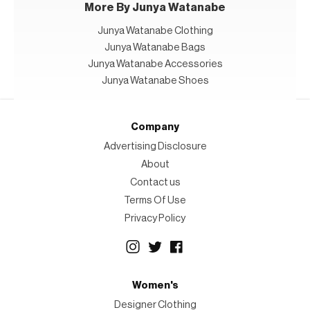
More By Junya Watanabe
Junya Watanabe Clothing
Junya Watanabe Bags
Junya Watanabe Accessories
Junya Watanabe Shoes
Company
Advertising Disclosure
About
Contact us
Terms Of Use
Privacy Policy
Women's
Designer Clothing