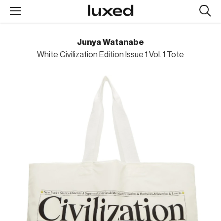
Searc
design
produc
Junya Watanabe
White Civilization Edition Issue 1 Vol. 1 Tote