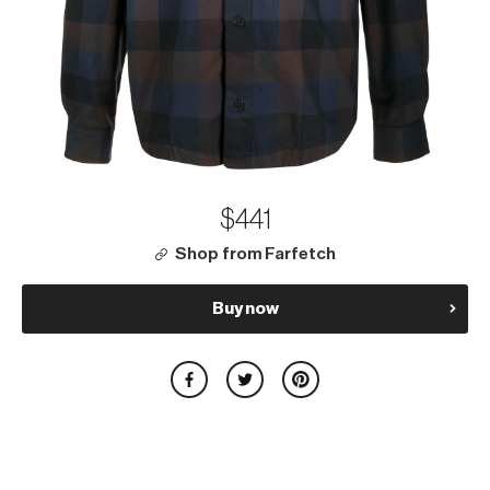
$441
Shop from Farfetch
Buy now