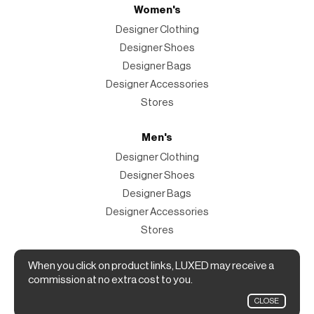
Women's
Designer Clothing
Designer Shoes
Designer Bags
Designer Accessories
Stores
Men's
Designer Clothing
Designer Shoes
Designer Bags
Designer Accessories
Stores
Magazine
When you click on product links, LUXED may receive a
commission at no extra cost to you.
The Magazine
CLOSE
Designer Fashion Shopping Guide.