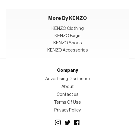
More By KENZO
KENZO Clothing
KENZO Bags
KENZO Shoes
KENZO Accessories
Company
Advertising Disclosure
About
Contact us
Terms Of Use
Privacy Policy