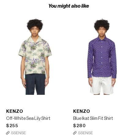
You might also like
KENZO
KENZO
Off-White Sea Lily Shirt
Blue Ikat Slim Fit Shirt
$255
$280
SSENSE
SSENSE