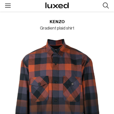
Searc
design
produc
KENZO
Gradient plaid shirt