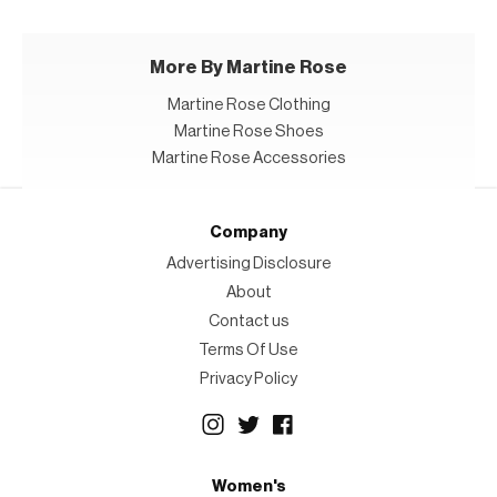
More By Martine Rose
Martine Rose Clothing
Martine Rose Shoes
Martine Rose Accessories
Company
Advertising Disclosure
About
Contact us
Terms Of Use
Privacy Policy
Women's