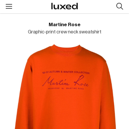
Searc
design
produc
Martine Rose
Graphic-print crew neck sweatshirt