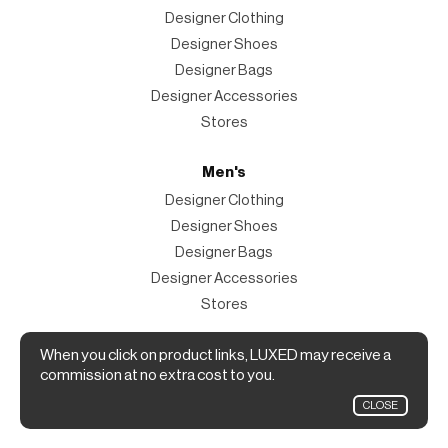
Designer Clothing
Designer Shoes
Designer Bags
Designer Accessories
Stores
Men's
Designer Clothing
Designer Shoes
Designer Bags
Designer Accessories
Stores
Magazine
When you click on product links, LUXED may receive a
commission at no extra cost to you.
The Magazine
CLOSE
Designer Fashion Shopping Guide.