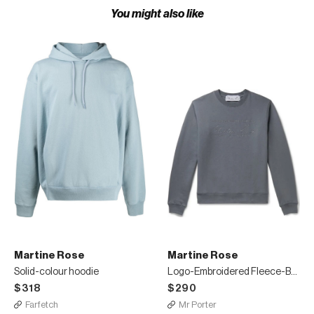
You might also like
Martine Rose
Martine Rose
Solid-colour hoodie
Logo-Embroidered Fleece-Back Cotton-Jersey Sweatshirt
$318
$290
Farfetch
Mr Porter