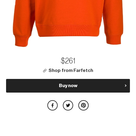
$261
Shop from Farfetch
Buy now