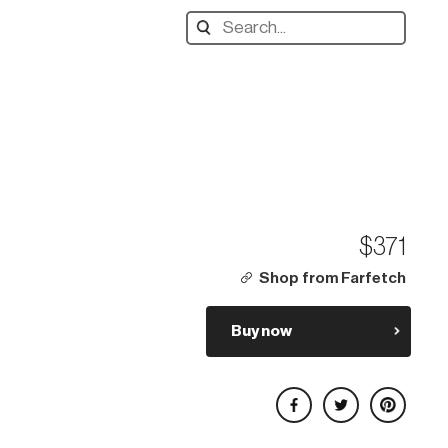
Search
designers,
products:
$371
Shop from Farfetch
Buy now
Share on Facebook
Share on Twitter
Share on Pinterest