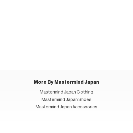
More By Mastermind Japan
Mastermind Japan Clothing
Mastermind Japan Shoes
Mastermind Japan Accessories