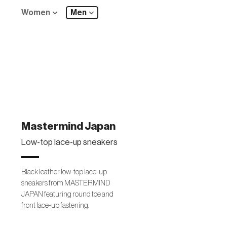
Women
Men
Mastermind Japan
Low-top lace-up sneakers
Black leather low-top lace-up
sneakers from MASTERMIND
JAPAN featuring round toe and
front lace-up fastening.