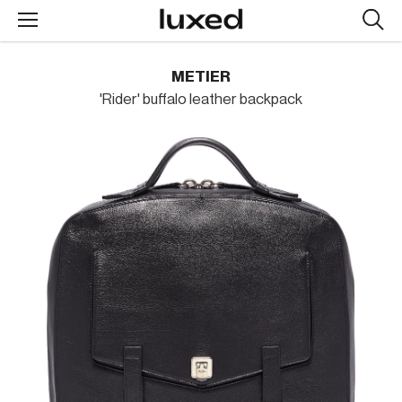
Searc
design
produc
METIER
'Rider' buffalo leather backpack