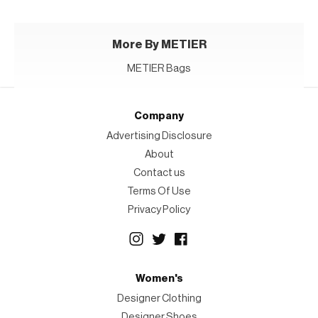
More By METIER
METIER Bags
Company
Advertising Disclosure
About
Contact us
Terms Of Use
Privacy Policy
Women's
Designer Clothing
Designer Shoes