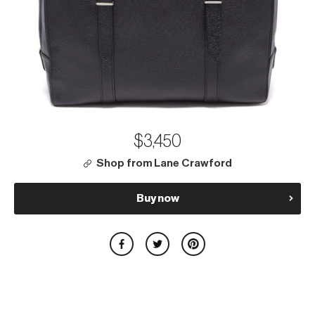
$3,450
Shop from Lane Crawford
Buy now