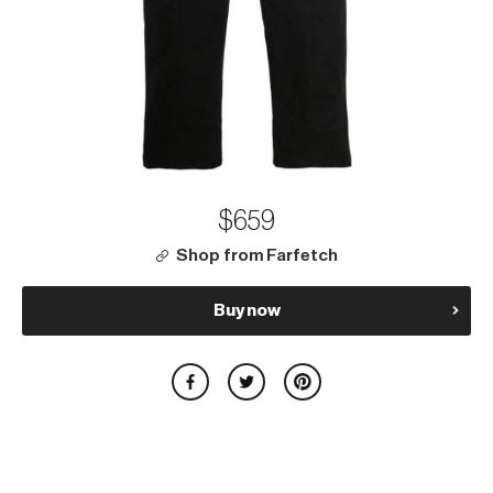
$659
Shop from Farfetch
Buy now