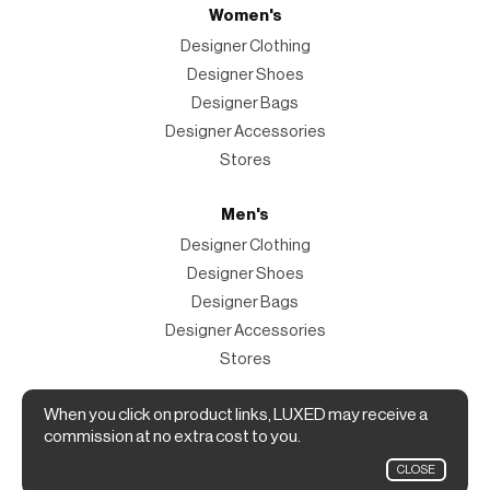
Women's
Designer Clothing
Designer Shoes
Designer Bags
Designer Accessories
Stores
Men's
Designer Clothing
Designer Shoes
Designer Bags
Designer Accessories
Stores
Magazine
When you click on product links, LUXED may receive a
commission at no extra cost to you.
The Magazine
CLOSE
Designer Fashion Shopping Guide.