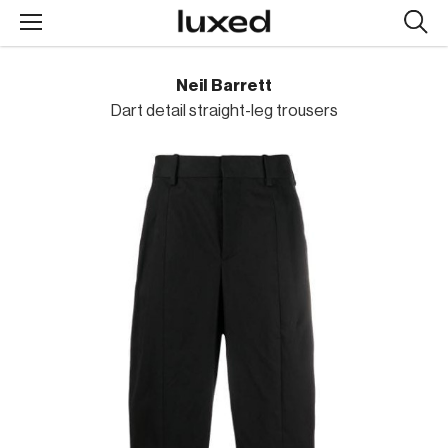
Searc
design
produc
Neil Barrett
Dart detail straight-leg trousers