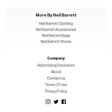
More By Neil Barrett
Neil Barrett Clothing
Neil Barrett Accessories
Neil Barrett Bags
Neil Barrett Shoes
Company
Advertising Disclosure
About
Contact us
Terms Of Use
Privacy Policy