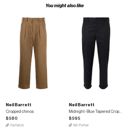
You might also like
Neil Barrett
Neil Barrett
Cropped chinos
Midnight-Blue Tapered Cropped Cotton-Blend Trousers
$580
$595
Farfetch
Mr Porter