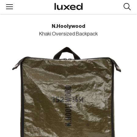
Searc
design
produc
N.Hoolywood
Khaki Oversized Backpack