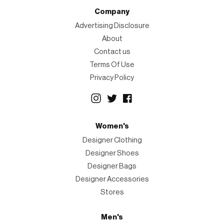
Company
Advertising Disclosure
About
Contact us
Terms Of Use
Privacy Policy
Women's
Designer Clothing
Designer Shoes
Designer Bags
Designer Accessories
Stores
Men's