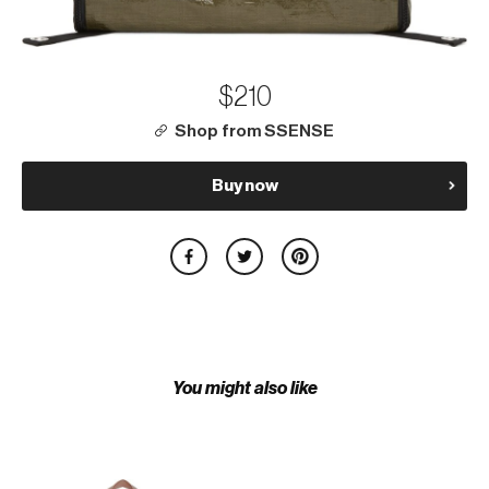
$210
Shop from SSENSE
Buy now
You might also like