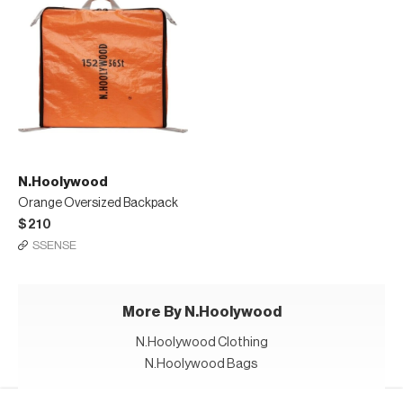
N.Hoolywood
Orange Oversized Backpack
$210
SSENSE
More By N.Hoolywood
N.Hoolywood Clothing
N.Hoolywood Bags