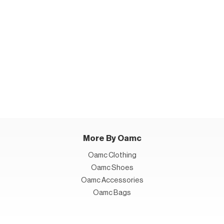
More By Oamc
Oamc Clothing
Oamc Shoes
Oamc Accessories
Oamc Bags