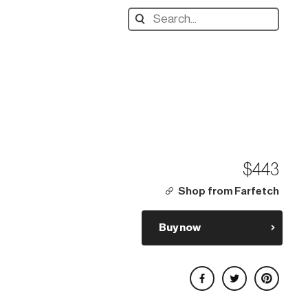
Search
designers,
products:
$443
Shop from Farfetch
Buy now
Share on Facebook
Share on Twitter
Share on Pinterest