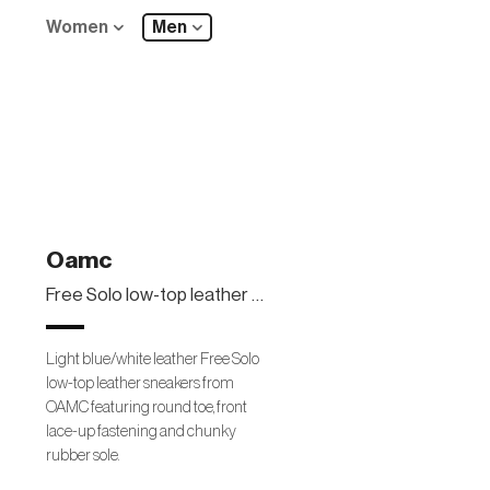
Women
Men
Oamc
Free Solo low-top leather sneakers
Light blue/white leather Free Solo
low-top leather sneakers from
OAMC featuring round toe, front
lace-up fastening and chunky
rubber sole.