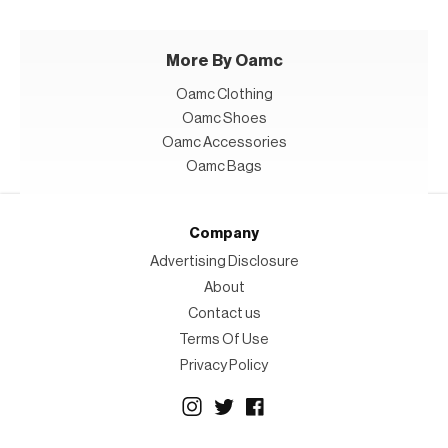
More By Oamc
Oamc Clothing
Oamc Shoes
Oamc Accessories
Oamc Bags
Company
Advertising Disclosure
About
Contact us
Terms Of Use
Privacy Policy