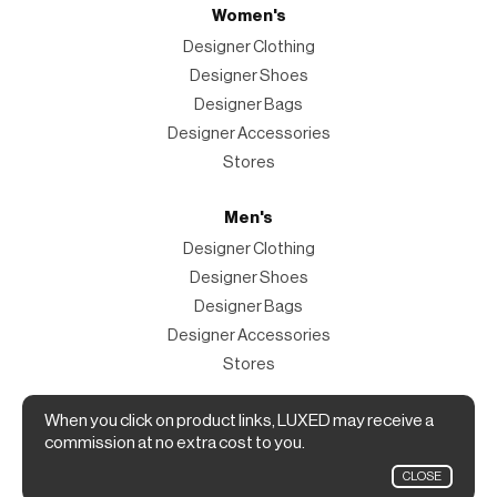
Women's
Designer Clothing
Designer Shoes
Designer Bags
Designer Accessories
Stores
Men's
Designer Clothing
Designer Shoes
Designer Bags
Designer Accessories
Stores
Magazine
When you click on product links, LUXED may receive a
commission at no extra cost to you.
The Magazine
CLOSE
Designer Fashion Shopping Guide.