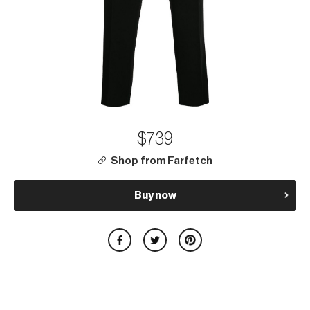
$739
Shop from Farfetch
Buy now