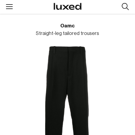
Searc
design
produc
Oamc
Straight-leg tailored trousers