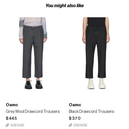
You might also like
Oamc
Oamc
Grey Wool Drawcord Trousers
Black Drawcord Trousers
$445
$370
SSENSE
SSENSE