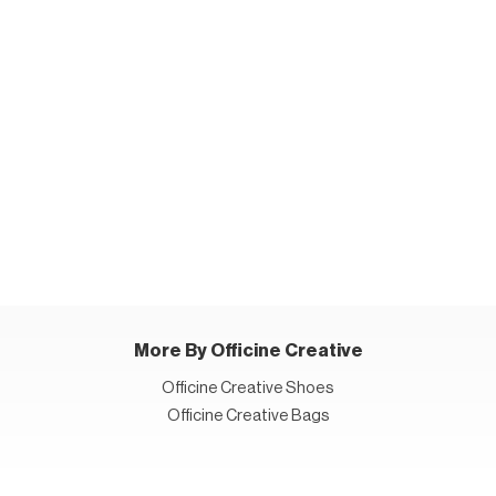
More By Officine Creative
Officine Creative Shoes
Officine Creative Bags