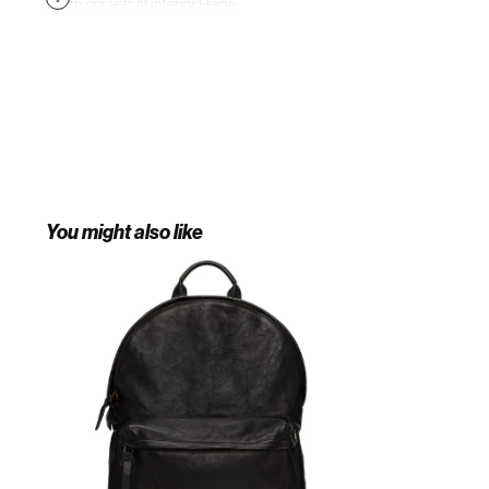
patch pockets at interior. Beige
textile lining. Antiqued copper-
tone hardware. Approx. 17" length x
14.5" height x 4" width. Supplier
color: Black
You might also like