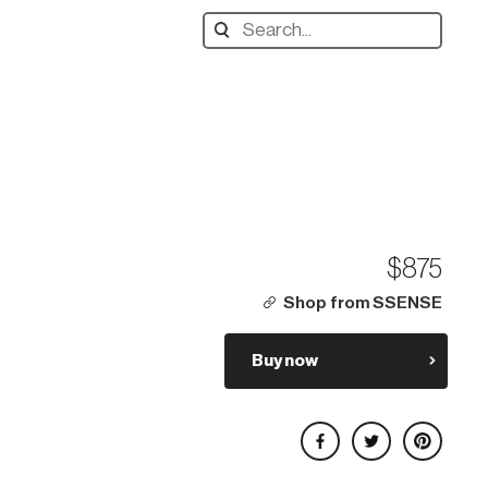
Search
designers,
products:
$875
Shop from SSENSE
Buy now
Share on Facebook
Share on Twitter
Share on Pinterest