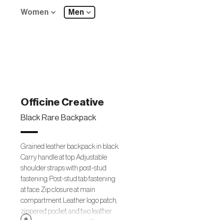
Women
Men
Officine Creative
Black Rare Backpack
Grained leather backpack in black.
Carry handle at top. Adjustable
shoulder straps with post-stud
fastening. Post-stud tab fastening
at face. Zip closure at main
compartment. Leather logo patch,
zippered pocket, and two leather