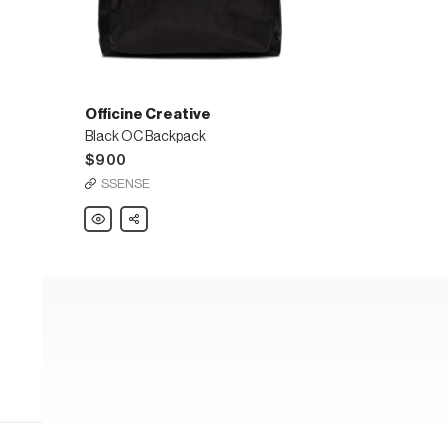
Officine Creative
Black OC Backpack
$900
SSENSE
Officine
Share
Creative
Black
OC
Backpack