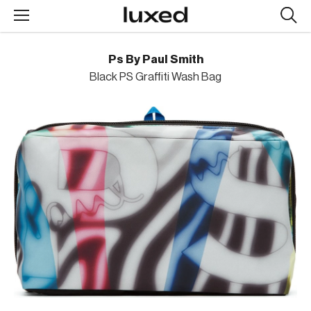
Searc
design
produc
Ps By Paul Smith
Black PS Graffiti Wash Bag