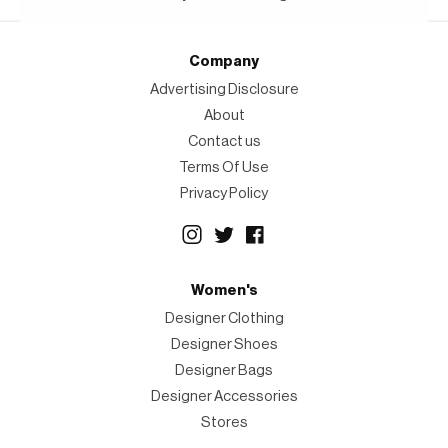
Company
Advertising Disclosure
About
Contact us
Terms Of Use
Privacy Policy
Women's
Designer Clothing
Designer Shoes
Designer Bags
Designer Accessories
Stores