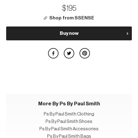
$195
Shop from SSENSE
Buy now
More By Ps By Paul Smith
Ps By Paul Smith Clothing
Ps By Paul Smith Shoes
Ps By Paul Smith Accessories
Ps By Paul Smith Bags