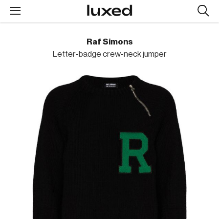
Searc
design
produc
Raf Simons
Letter-badge crew-neck jumper