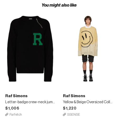
You might also like
Raf Simons
Raf Simons
Letter-badge crew-neck jumper
Yellow & Beige Oversized Collage Sweater
$1,006
$1,220
Farfetch
SSENSE