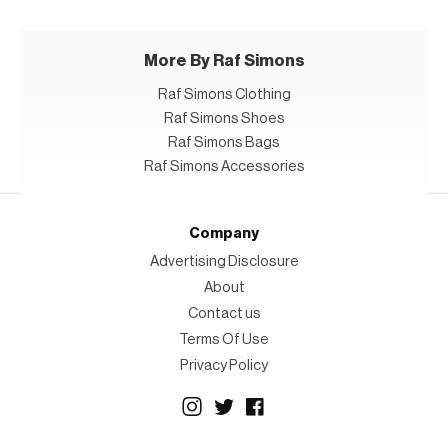
More By Raf Simons
Raf Simons Clothing
Raf Simons Shoes
Raf Simons Bags
Raf Simons Accessories
Company
Advertising Disclosure
About
Contact us
Terms Of Use
Privacy Policy