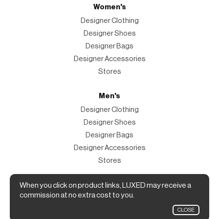
Women's
Designer Clothing
Designer Shoes
Designer Bags
Designer Accessories
Stores
Men's
Designer Clothing
Designer Shoes
Designer Bags
Designer Accessories
Stores
Magazine
When you click on product links, LUXED may receive a
commission at no extra cost to you.
The Magazine
CLOSE
Designer Fashion Shopping Guide.