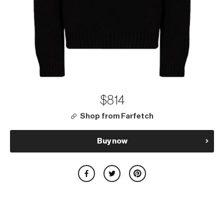
$814
Shop from Farfetch
Buy now