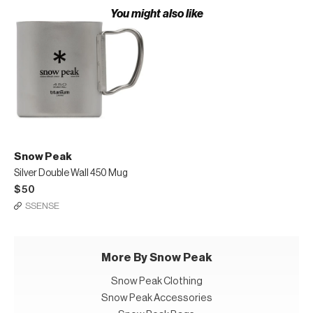
You might also like
Snow Peak
Silver Double Wall 450 Mug
$50
SSENSE
More By Snow Peak
Snow Peak Clothing
Snow Peak Accessories