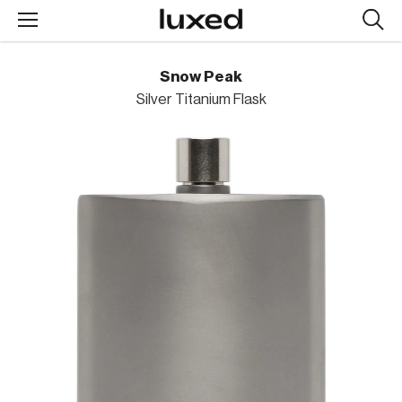
Searc
design
produc
Snow Peak
Silver Titanium Flask