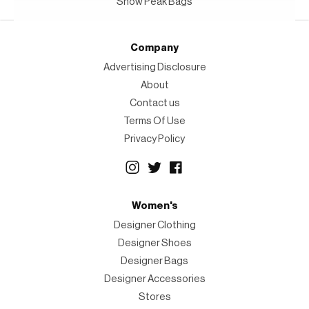
Snow Peak Bags
Company
Advertising Disclosure
About
Contact us
Terms Of Use
Privacy Policy
Women's
Designer Clothing
Designer Shoes
Designer Bags
Designer Accessories
Stores