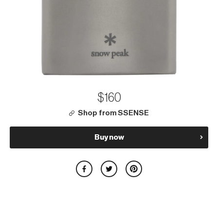
$160
Shop from SSENSE
Buy now