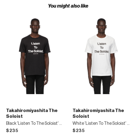
You might also like
Takahiromiyashita The
Takahiromiyashita The
Soloist
Soloist
Black 'Listen To The Soloist' T-Shirt
White 'Listen To The Soloist' T-Shirt
$235
$235