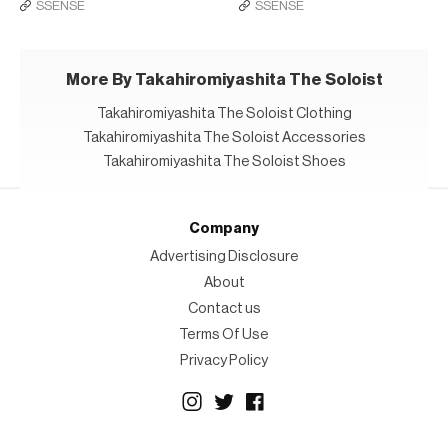
SSENSE
SSENSE
More By Takahiromiyashita The Soloist
Takahiromiyashita The Soloist Clothing
Takahiromiyashita The Soloist Accessories
Takahiromiyashita The Soloist Shoes
Company
Advertising Disclosure
About
Contact us
Terms Of Use
Privacy Policy