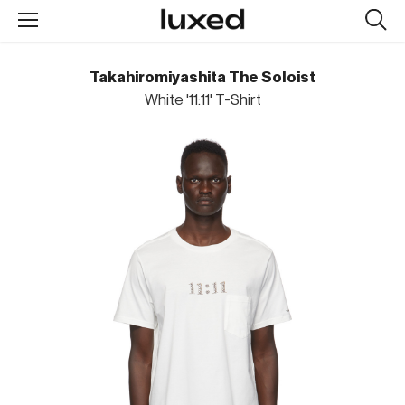
Searc
design
produc
Takahiromiyashita The Soloist
White '11:11' T-Shirt