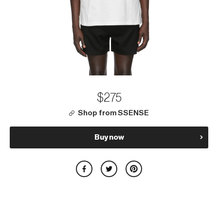
$275
Shop from SSENSE
Buy now