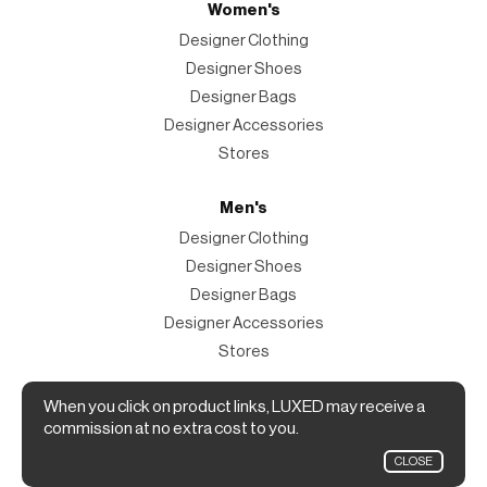
Women's
Designer Clothing
Designer Shoes
Designer Bags
Designer Accessories
Stores
Men's
Designer Clothing
Designer Shoes
Designer Bags
Designer Accessories
Stores
Magazine
When you click on product links, LUXED may receive a
commission at no extra cost to you.
The Magazine
CLOSE
Designer Fashion Shopping Guide.