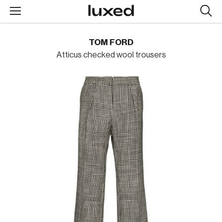
Searc
design
produc
TOM FORD
Atticus checked wool trousers