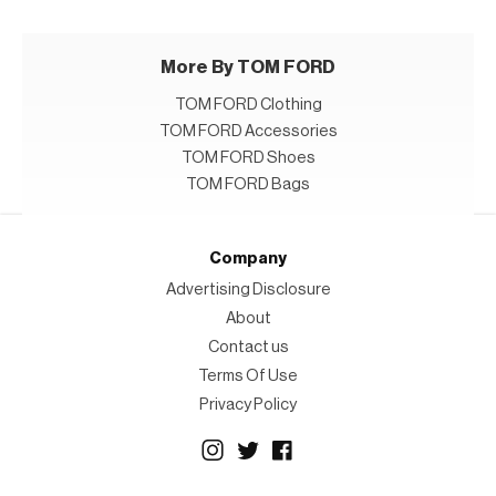
More By TOM FORD
TOM FORD Clothing
TOM FORD Accessories
TOM FORD Shoes
TOM FORD Bags
Company
Advertising Disclosure
About
Contact us
Terms Of Use
Privacy Policy