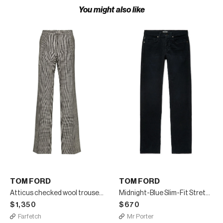
You might also like
TOM FORD
TOM FORD
Atticus checked wool trousers
Midnight-Blue Slim-Fit Stretch-Cotton Corduroy Trousers
$1,350
$670
Farfetch
Mr Porter