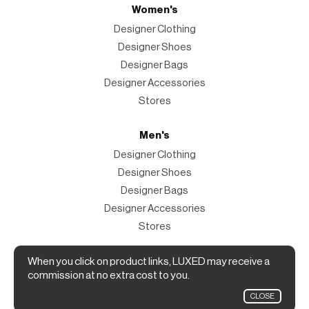
Women's
Designer Clothing
Designer Shoes
Designer Bags
Designer Accessories
Stores
Men's
Designer Clothing
Designer Shoes
Designer Bags
Designer Accessories
Stores
Magazine
When you click on product links, LUXED may receive a
commission at no extra cost to you.
The Magazine
CLOSE
Designer Fashion Shopping Guide.