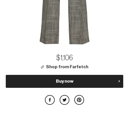
$1,106
Shop from Farfetch
Buy now