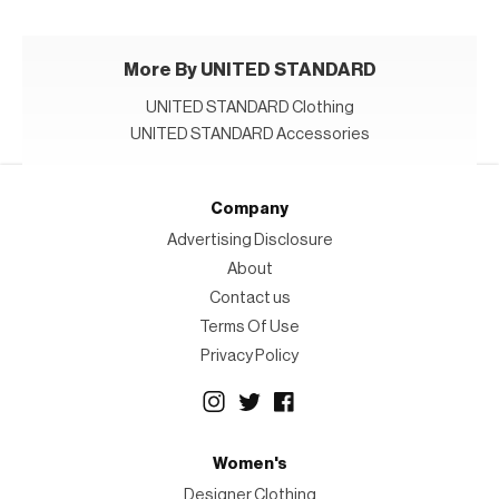
More By UNITED STANDARD
UNITED STANDARD Clothing
UNITED STANDARD Accessories
Company
Advertising Disclosure
About
Contact us
Terms Of Use
Privacy Policy
Women's
Designer Clothing