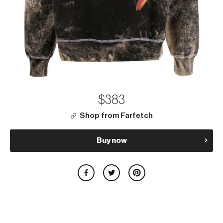
$383
Shop from Farfetch
Buy now