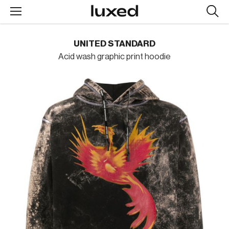
Searc
design
produc
UNITED STANDARD
Acid wash graphic print hoodie