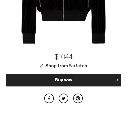
$1,044
Shop from Farfetch
Buy now