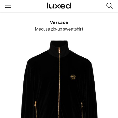
Searc
design
produc
Versace
Medusa zip-up sweatshirt