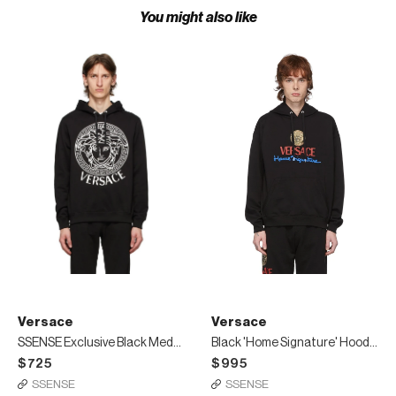
You might also like
Versace
Versace
SSENSE Exclusive Black Medusa Hoodie
Black 'Home Signature' Hoodie
$725
$995
SSENSE
SSENSE