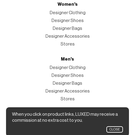
Women's
Designer Clothing
Designer Shoes
Designer Bags
Designer Accessories
Stores
Men's
Designer Clothing
Designer Shoes
Designer Bags
Designer Accessories
Stores
Magazine
When you click on product links, LUXED may receive a
commission at no extra cost to you.
The Magazine
CLOSE
Designer Fashion Shopping Guide.