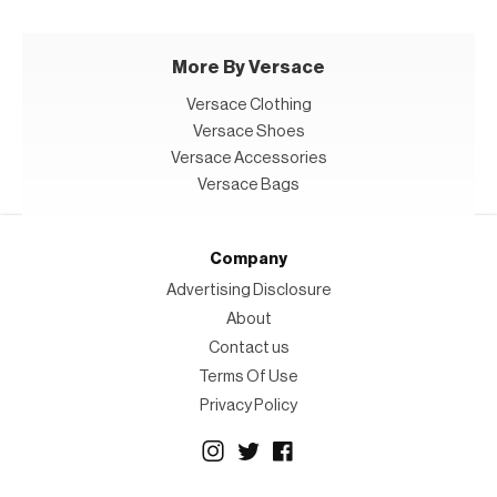
More By Versace
Versace Clothing
Versace Shoes
Versace Accessories
Versace Bags
Company
Advertising Disclosure
About
Contact us
Terms Of Use
Privacy Policy