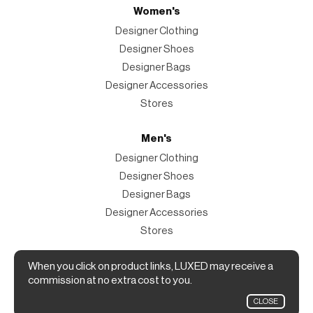
Women's
Designer Clothing
Designer Shoes
Designer Bags
Designer Accessories
Stores
Men's
Designer Clothing
Designer Shoes
Designer Bags
Designer Accessories
Stores
When you click on product links, LUXED may receive a
Magazine
commission at no extra cost to you.
The Magazine
CLOSE
Designer Fashion Shopping Guide.