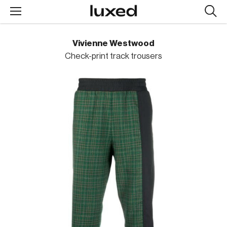
Searc
design
produc
Vivienne Westwood
Check-print track trousers