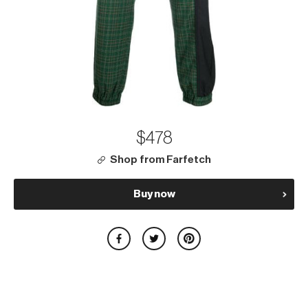
$478
Shop from Farfetch
Buy now