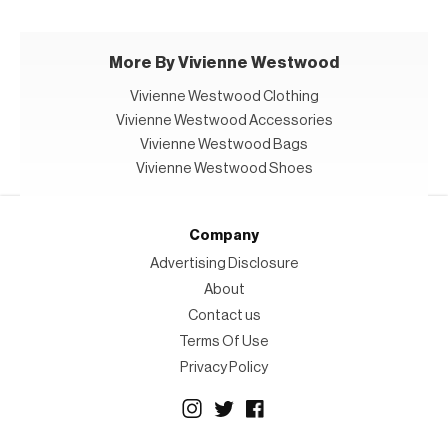
More By Vivienne Westwood
Vivienne Westwood Clothing
Vivienne Westwood Accessories
Vivienne Westwood Bags
Vivienne Westwood Shoes
Company
Advertising Disclosure
About
Contact us
Terms Of Use
Privacy Policy